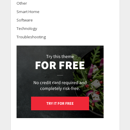
Other
Smart Home
Software
Technology
Troubleshooting