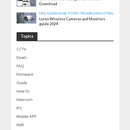
Download
FAQ
•
GUIDE
•
HOW TO
•
IPC
•
TROUBLESHOOTING
Lorex Wireless Cameras and Monitors
guide 2024
Topics
CCTV
Deals
FAQ
Firmware
Guide
How To
Intercom
IPC
Mobile APP
NVR