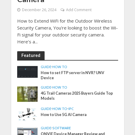
December 26, 2024
Add Comment
How to Extend WiFi for the Outdoor Wireless
Security Camera, You’re looking to boost the Wi-
Fi signal for your outdoor security camera.
Here’s a...
Featured
GUIDE
•
HOW TO
How to set FTP server in NVR? UNV
Device
GUIDE
•
HOW TO
4G Trail Cameras 2025 Buyers Guide Top
Models
GUIDE
•
HOW TO
•
IPC
How to Use 5G AI Camera
GUIDE
•
SOFTWARE
ONVIF Device Manager Review and