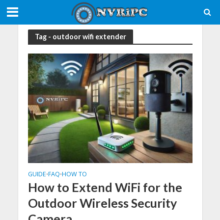
Tag - outdoor wifi extender
GUIDE
FAQ
HOW TO
•
•
How to Extend WiFi for the
Outdoor Wireless Security
Camera