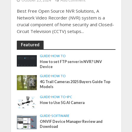
October 25, 2024
Add Comment
Best Free Open Source NVR Solutions, A
Network Video Recorder (NVR) system is a
crucial component of home security and Closed-
Circuit Television (CCTV) setups...
Featured
GUIDE
•
HOW TO
How to set FTP server in NVR? UNV
Device
GUIDE
•
HOW TO
4G Trail Cameras 2025 Buyers Guide Top
Models
GUIDE
•
HOW TO
•
IPC
How to Use 5G AI Camera
GUIDE
•
SOFTWARE
ONVIF Device Manager Review and
Download