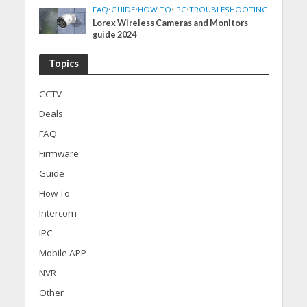
FAQ
•
GUIDE
•
HOW TO
•
IPC
•
TROUBLESHOOTING
Lorex Wireless Cameras and Monitors
guide 2024
Topics
CCTV
Deals
FAQ
Firmware
Guide
How To
Intercom
IPC
Mobile APP
NVR
Other