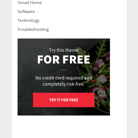
Smart Home
Software
Technology
Troubleshooting