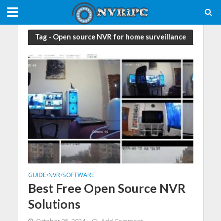
Tag - Open source NVR for home surveillance
GUIDE
NVR
SOFTWARE
•
•
Best Free Open Source NVR
Solutions