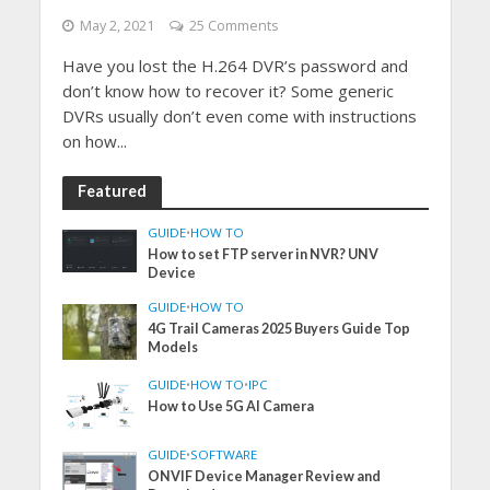
May 2, 2021
25 Comments
Have you lost the H.264 DVR’s password and
don’t know how to recover it? Some generic
DVRs usually don’t even come with instructions
on how...
Featured
GUIDE
•
HOW TO
How to set FTP server in NVR? UNV
Device
GUIDE
•
HOW TO
4G Trail Cameras 2025 Buyers Guide Top
Models
GUIDE
•
HOW TO
•
IPC
How to Use 5G AI Camera
GUIDE
•
SOFTWARE
ONVIF Device Manager Review and