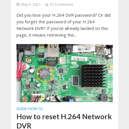
May 5, 2021
52 Comments
Did you lose your H.264 DVR password? Or did
you forget the password of your H.264
Network DVR? If you’ve already landed on this
page, it means retrieving the...
GUIDE
HOW TO
•
How to reset H.264 Network
DVR