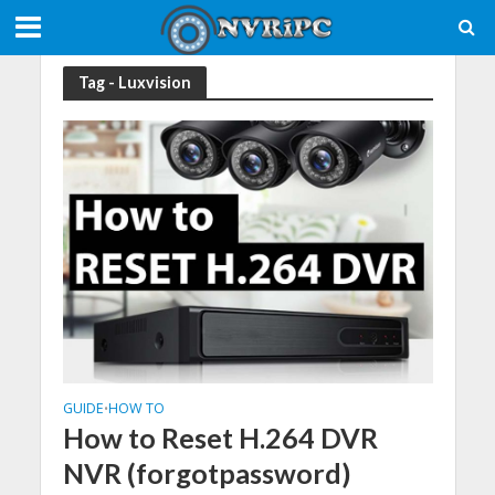
Tag - Luxvision
GUIDE
HOW TO
•
How to Reset H.264 DVR
NVR (forgotpassword)