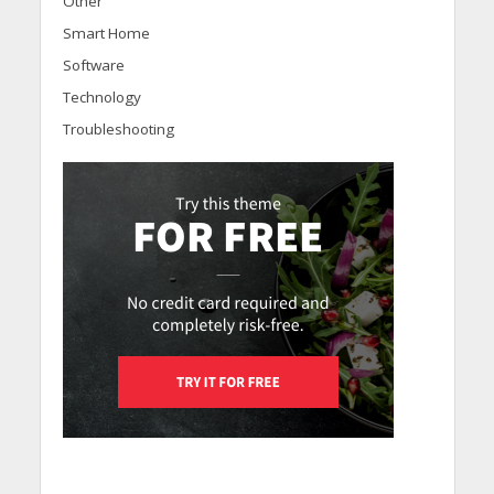
Other
Smart Home
Software
Technology
Troubleshooting