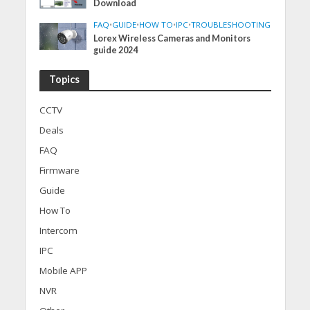
Download
FAQ
•
GUIDE
•
HOW TO
•
IPC
•
TROUBLESHOOTING
Lorex Wireless Cameras and Monitors
guide 2024
Topics
CCTV
Deals
FAQ
Firmware
Guide
How To
Intercom
IPC
Mobile APP
NVR