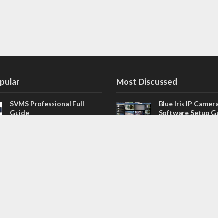
pular
Most Discussed
SVMS Professional Full
Blue Iris IP Camer
Guide
Software Setup G
543 Comments
How to Integrate SONOFF
V4.02.R11 H.264 /
Camera into Home
/ NVR Firmware 
Assistant
120 Comments
The NEW Arlo Secure App
Firmware for Chin
Smart Full Guide
NVR (H.264, H.265
114 Comments
Dashcam Troubleshooting
CloudSEE How to 
Guide Boot – Shutdown –