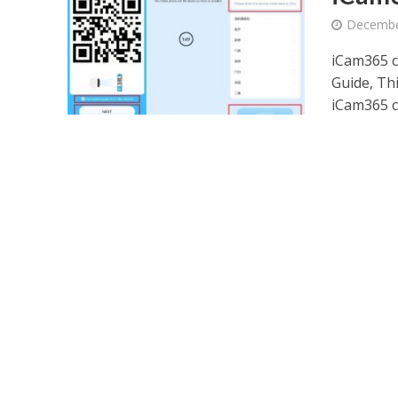
Decembe
iCam365 
Guide, Th
iCam365 c