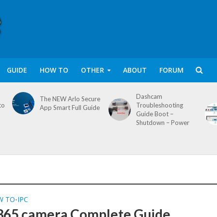
GUIDE
HOW TO
OTHER
ABOUT
FORUM
Dashcam
The NEW Arlo Secure
to
Troubleshooting
App Smart Full Guide
Guide Boot –
Shutdown – Power
W TO
IPC
•
65 camera Complete Guide