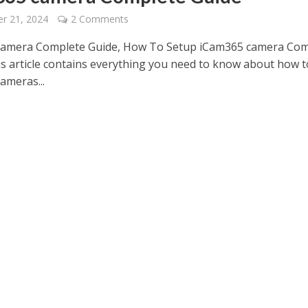
r 21, 2024
2 Comments
camera Complete Guide, How To Setup iCam365 camera Com
is article contains everything you need to know about how t
ameras...