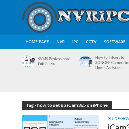
HOME PAGE
NVR
IPC
CCTV
SOFTWARE
How to Integrate
SVMS Professional
SONOFF Camera in
Full Guide
Home Assistant
Tag - how to set up iCam365 on iPhone
GUIDE
HO
•
iCam3