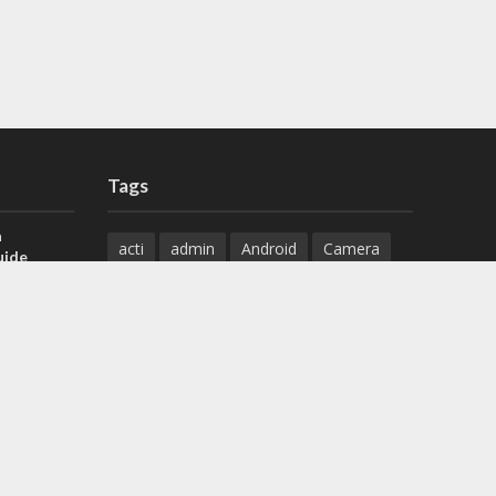
Tags
a
acti
admin
Android
Camera
uide
Cameras
Configuration
 H.265 DVR
Configure
connect
dahua
Download
default
Device
Download
ese DVR,
Ethernet
Feature
firmware
)
guide
How to
how to setup
Install
installation
Instructions
reset