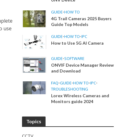
GUIDE
•
HOW TO
4G Trail Cameras 2025 Buyers
plete
Guide Top Models
o use
GUIDE
•
HOW TO
•
IPC
How to Use 5G AI Camera
GUIDE
•
SOFTWARE
ONVIF Device Manager Review
and Download
FAQ
•
GUIDE
•
HOW TO
•
IPC
•
TROUBLESHOOTING
Lorex Wireless Cameras and
Monitors guide 2024
Topics
CCTV