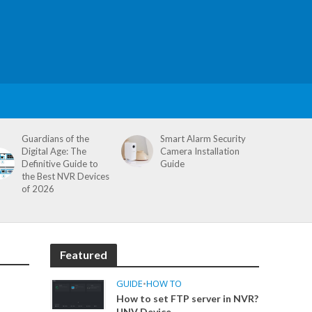
Guardians of the
Smart Alarm Security
Digital Age: The
Camera Installation
Definitive Guide to
Guide
the Best NVR Devices
of 2026
Featured
GUIDE
•
HOW TO
How to set FTP server in NVR?
UNV Device