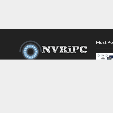
Most Po
Discover the latest in network video
recorder and IP camera security
systems on our information and
support blog at nvripc.com. Stay
informed and protected!