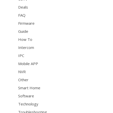
Deals
FAQ
Firmware
Guide
How To
Intercom
IPC
Mobile APP
NVR
Other
Smart Home
Software
Technology
Troubleshooting