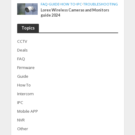
FAQ
•
GUIDE
•
HOW TO
•
IPC
•
TROUBLESHOOTING
Lorex Wireless Cameras and Monitors
guide 2024
Topics
CCTV
Deals
FAQ
Firmware
Guide
How To
Intercom
IPC
Mobile APP
NVR
Other