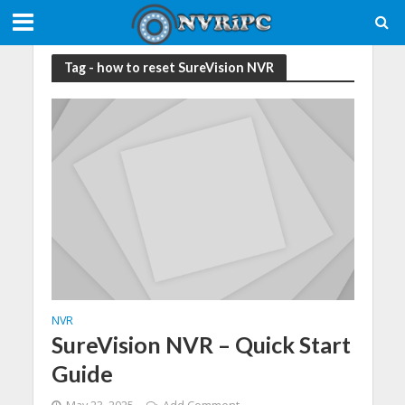
Tag - how to reset SureVision NVR
NVR
SureVision NVR – Quick Start
Guide