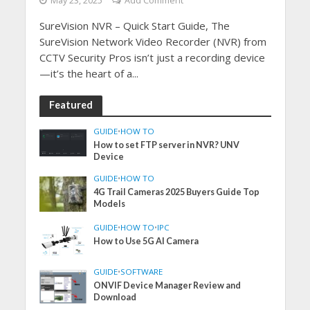
May 23, 2025
Add Comment
SureVision NVR – Quick Start Guide, The
SureVision Network Video Recorder (NVR) from
CCTV Security Pros isn’t just a recording device
—it’s the heart of a...
Featured
GUIDE
•
HOW TO
How to set FTP server in NVR? UNV
Device
GUIDE
•
HOW TO
4G Trail Cameras 2025 Buyers Guide Top
Models
GUIDE
•
HOW TO
•
IPC
How to Use 5G AI Camera
GUIDE
•
SOFTWARE
ONVIF Device Manager Review and
Download