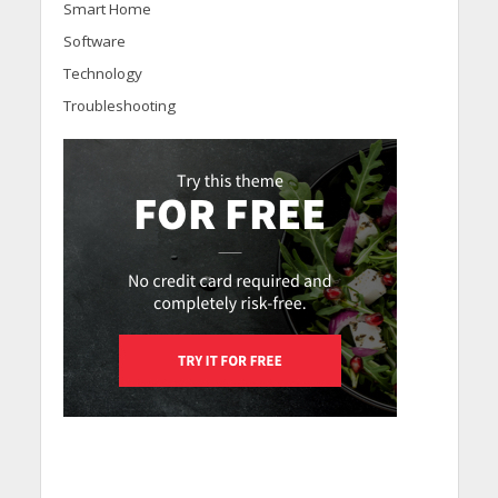
Smart Home
Software
Technology
Troubleshooting