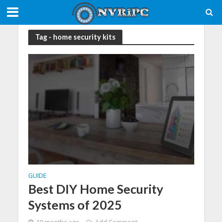
Tag - home security kits
GUIDE
Best DIY Home Security
Systems of 2025