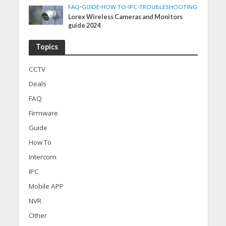
FAQ
•
GUIDE
•
HOW TO
•
IPC
•
TROUBLESHOOTING
Lorex Wireless Cameras and Monitors
guide 2024
Topics
CCTV
Deals
FAQ
Firmware
Guide
How To
Intercom
IPC
Mobile APP
NVR
Other