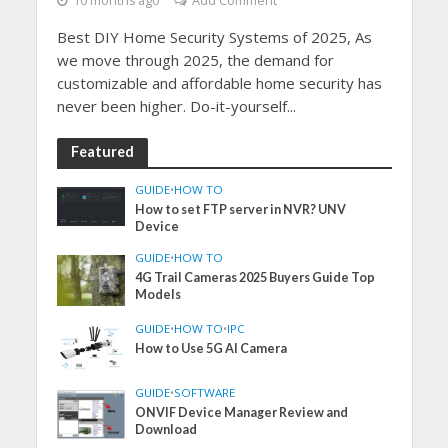
10 months ago
Add Comment
Best DIY Home Security Systems of 2025, As
we move through 2025, the demand for
customizable and affordable home security has
never been higher. Do-it-yourself...
Featured
GUIDE
•
HOW TO
How to set FTP server in NVR? UNV
Device
GUIDE
•
HOW TO
4G Trail Cameras 2025 Buyers Guide Top
Models
GUIDE
•
HOW TO
•
IPC
How to Use 5G AI Camera
GUIDE
•
SOFTWARE
ONVIF Device Manager Review and
Download