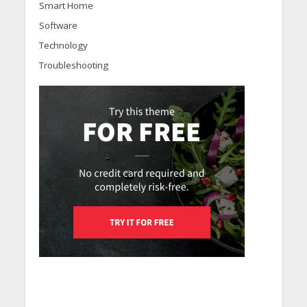
Smart Home
Software
Technology
Troubleshooting