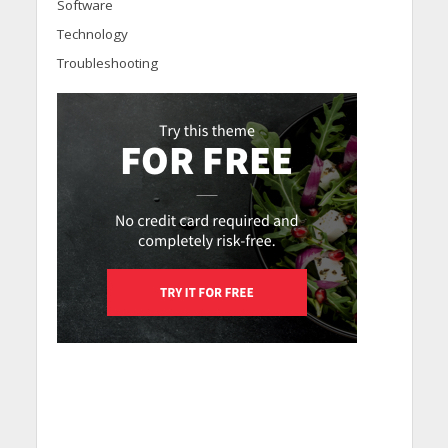
Software
Technology
Troubleshooting