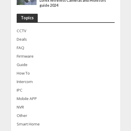
Lorex Wireless Cameras and Monitors
guide 2024
Topics
CCTV
Deals
FAQ
Firmware
Guide
How To
Intercom
IPC
Mobile APP
NVR
Other
Smart Home