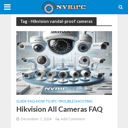
Tag - Hikvision vandal-proof cameras
GUIDE
FAQ
HOW TO
IPC
TROUBLESHOOTING
•
•
•
•
Hikvision All Cameras FAQ
December 7, 2024
Add Comment