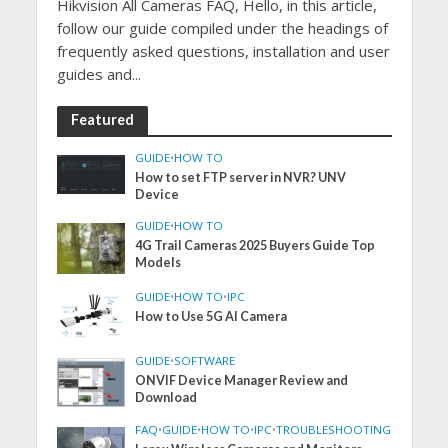
Hikvision All Cameras FAQ, Hello, in this article,
follow our guide compiled under the headings of
frequently asked questions, installation and user
guides and...
Featured
GUIDE
•
HOW TO
How to set FTP server in NVR? UNV
Device
GUIDE
•
HOW TO
4G Trail Cameras 2025 Buyers Guide Top
Models
GUIDE
•
HOW TO
•
IPC
How to Use 5G AI Camera
GUIDE
•
SOFTWARE
ONVIF Device Manager Review and
Download
FAQ
•
GUIDE
•
HOW TO
•
IPC
•
TROUBLESHOOTING