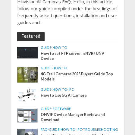
Hikvision All Cameras FAQ, Hello, in this article,
follow our guide compiled under the headings of
frequently asked questions, installation and user
guides and...
Featured
GUIDE
•
HOW TO
How to set FTP server in NVR? UNV
Device
GUIDE
•
HOW TO
4G Trail Cameras 2025 Buyers Guide Top
Models
GUIDE
•
HOW TO
•
IPC
How to Use 5G AI Camera
GUIDE
•
SOFTWARE
ONVIF Device Manager Review and
Download
FAQ
•
GUIDE
•
HOW TO
•
IPC
•
TROUBLESHOOTING