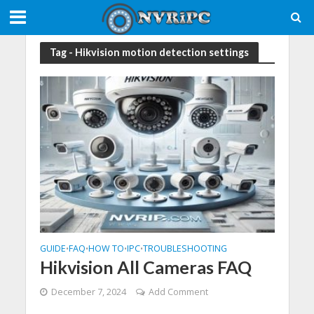
Tag - Hikvision motion detection settings
GUIDE
FAQ
HOW TO
IPC
TROUBLESHOOTING
•
•
•
•
Hikvision All Cameras FAQ
December 7, 2024
Add Comment