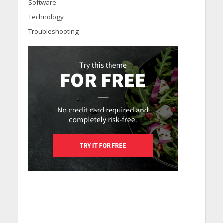
Software
Technology
Troubleshooting