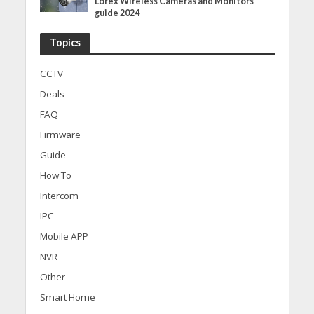
Lorex Wireless Cameras and Monitors
guide 2024
Topics
CCTV
Deals
FAQ
Firmware
Guide
How To
Intercom
IPC
Mobile APP
NVR
Other
Smart Home