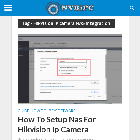
Tag - Hikvision IP camera NAS integration
GUIDE
HOW TO
IPC
SOFTWARE
•
•
•
How To Setup Nas For
Hikvision Ip Camera