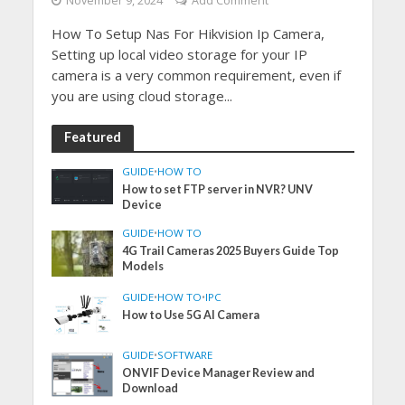
November 9, 2024
Add Comment
How To Setup Nas For Hikvision Ip Camera,
Setting up local video storage for your IP
camera is a very common requirement, even if
you are using cloud storage...
Featured
GUIDE
•
HOW TO
How to set FTP server in NVR? UNV
Device
GUIDE
•
HOW TO
4G Trail Cameras 2025 Buyers Guide Top
Models
GUIDE
•
HOW TO
•
IPC
How to Use 5G AI Camera
GUIDE
•
SOFTWARE
ONVIF Device Manager Review and
Download