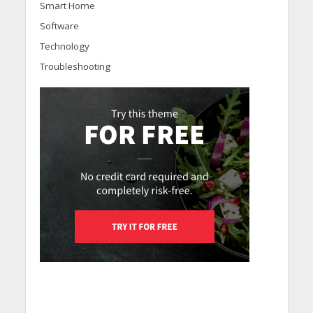
Smart Home
Software
Technology
Troubleshooting