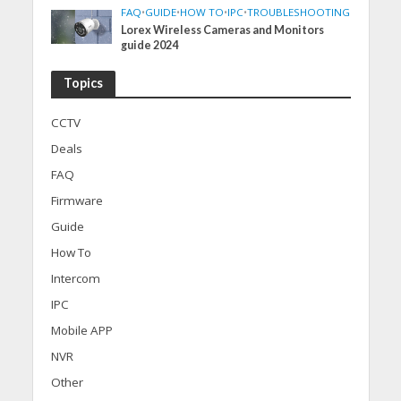
FAQ
•
GUIDE
•
HOW TO
•
IPC
•
TROUBLESHOOTING
Lorex Wireless Cameras and Monitors
guide 2024
Topics
CCTV
Deals
FAQ
Firmware
Guide
How To
Intercom
IPC
Mobile APP
NVR
Other