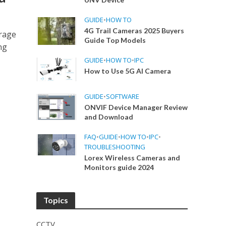
GUIDE
•
HOW TO
4G Trail Cameras 2025 Buyers
orage
Guide Top Models
ng
GUIDE
•
HOW TO
•
IPC
How to Use 5G AI Camera
GUIDE
•
SOFTWARE
ONVIF Device Manager Review
and Download
FAQ
•
GUIDE
•
HOW TO
•
IPC
•
TROUBLESHOOTING
Lorex Wireless Cameras and
Monitors guide 2024
Topics
CCTV