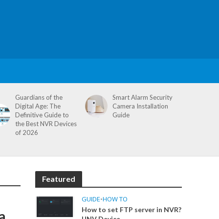
Guardians of the
Smart Alarm Security
Digital Age: The
Camera Installation
Definitive Guide to
Guide
the Best NVR Devices
of 2026
Featured
GUIDE
•
HOW TO
How to set FTP server in NVR?
a
UNV Device