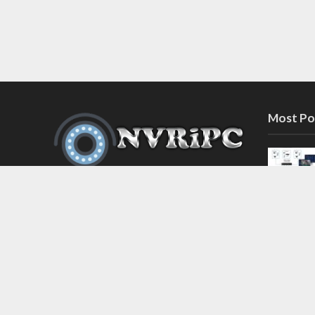
Most Po
Discover the latest in network video
recorder and IP camera security
systems on our information and
support blog at nvripc.com. Stay
informed and protected!