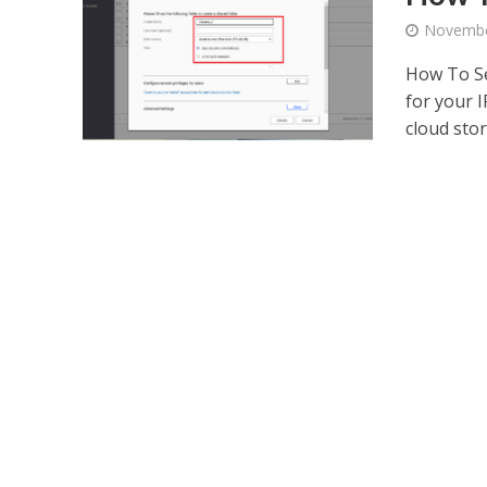
Novembe
How To Se
for your 
cloud stor