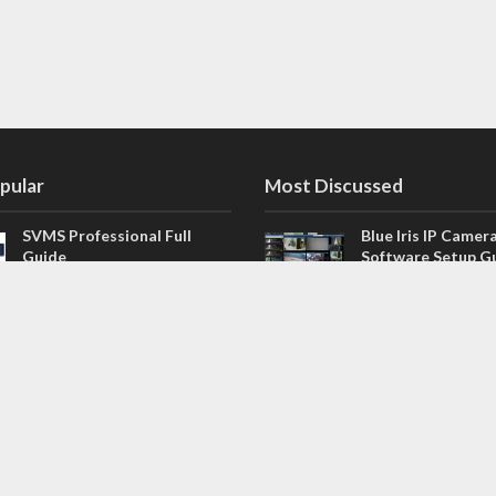
pular
Most Discussed
SVMS Professional Full
Blue Iris IP Camer
Guide
Software Setup G
543 Comments
How to Integrate SONOFF
V4.02.R11 H.264 /
Camera into Home
/ NVR Firmware 
Assistant
120 Comments
The NEW Arlo Secure App
Firmware for Chin
Smart Full Guide
NVR (H.264, H.265
114 Comments
Dashcam Troubleshooting
CloudSEE How to 
Guide Boot – Shutdown –