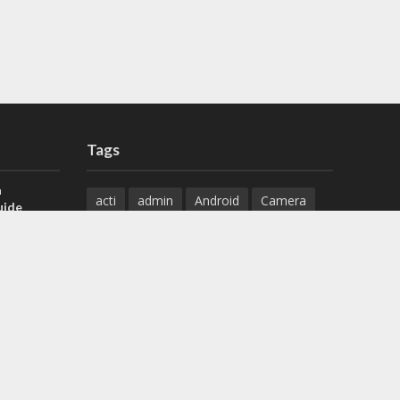
Tags
a
acti
admin
Android
Camera
uide
Cameras
Configuration
 H.265 DVR
Configure
connect
dahua
Download
default
Device
Download
ese DVR,
Ethernet
Feature
firmware
)
guide
How to
how to setup
Install
installation
Instructions
reset