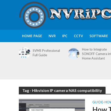
HOME PAGE
NVR
IPC
CCTV
SOFTWARE
How to Integrate
SVMS Professional
SONOFF Camera in
Full Guide
Home Assistant
Tag - Hikvision IP camera NAS compatibility
GUIDE
HO
•
How T