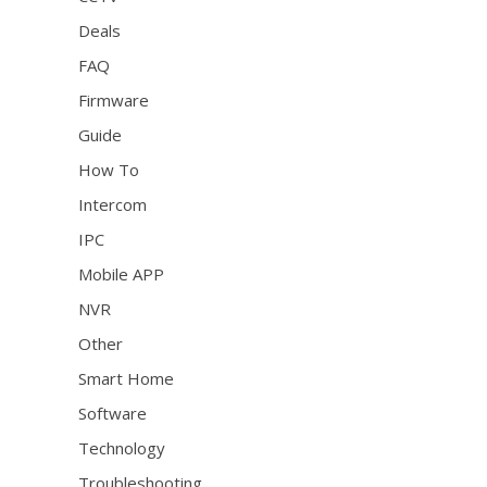
Deals
FAQ
Firmware
Guide
How To
Intercom
IPC
Mobile APP
NVR
Other
Smart Home
Software
Technology
Troubleshooting