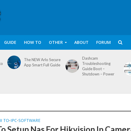
GUIDE
HOW TO
OTHER
ABOUT
FORUM
Dashcam
The NEW Arlo Secure
to
Troubleshooting
App Smart Full Guide
Guide Boot –
Shutdown – Power
W TO
IPC
SOFTWARE
•
•
o Setup Nas For Hikvision Ip Camer