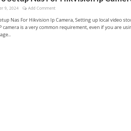
r 9, 2024
Add Comment
tup Nas For Hikvision Ip Camera, Setting up local video st
IP camera is a very common requirement, even if you are usi
age...