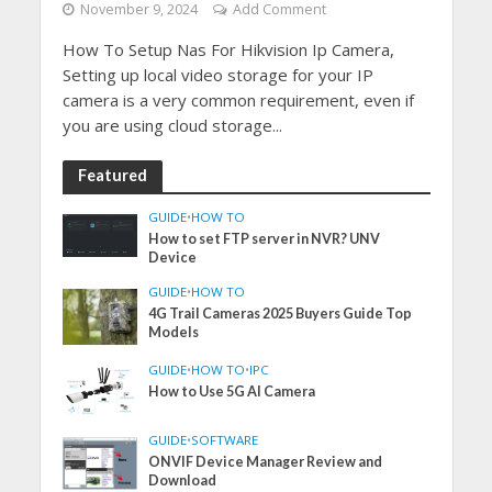
November 9, 2024
Add Comment
How To Setup Nas For Hikvision Ip Camera,
Setting up local video storage for your IP
camera is a very common requirement, even if
you are using cloud storage...
Featured
GUIDE
•
HOW TO
How to set FTP server in NVR? UNV
Device
GUIDE
•
HOW TO
4G Trail Cameras 2025 Buyers Guide Top
Models
GUIDE
•
HOW TO
•
IPC
How to Use 5G AI Camera
GUIDE
•
SOFTWARE
ONVIF Device Manager Review and
Download