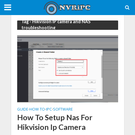
Tag - Hikvision IP camera and NAS
troubleshooting
GUIDE
HOW TO
IPC
SOFTWARE
•
•
•
How To Setup Nas For
Hikvision Ip Camera