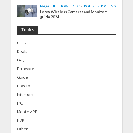
FAQ
•
GUIDE
•
HOW TO
•
IPC
•
TROUBLESHOOTING
Lorex Wireless Cameras and Monitors
guide 2024
Topics
CCTV
Deals
FAQ
Firmware
Guide
How To
Intercom
IPC
Mobile APP
NVR
Other