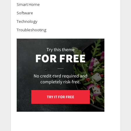
Smart Home
Software
Technology
Troubleshooting