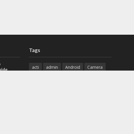
Tags
a
acti
admin
Android
Camera
uide
Cameras
Configuration
 H.265 DVR
Configure
connect
dahua
Download
default
Device
Download
ese DVR,
Ethernet
Feature
firmware
)
guide
How to
how to setup
Install
installation
Instructions
reset