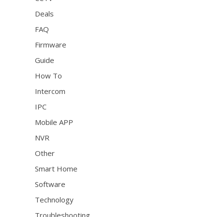
Deals
FAQ
Firmware
Guide
How To
Intercom
IPC
Mobile APP
NVR
Other
Smart Home
Software
Technology
Troubleshooting