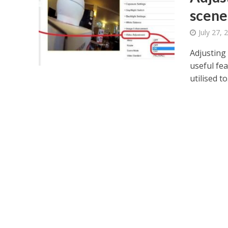
scene
July 27, 
Adjusting
useful fe
utilised to.