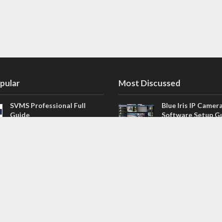
pular
Most Discussed
SVMS Professional Full
Blue Iris IP Camer
Guide
Software Setup G
543 Comments
How to Integrate SONOFF
V4.02.R11 H.264 /
Camera into Home
/ NVR Firmware 
Assistant
120 Comments
The NEW Arlo Secure App
Firmware for Chin
Smart Full Guide
NVR (H.264, H.265
114 Comments
Dashcam Troubleshooting
CloudSEE How to 
Guide Boot – Shutdown –