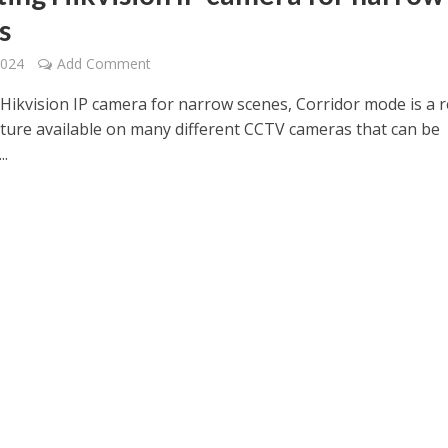
s
2024
Add Comment
 Hikvision IP camera for narrow scenes, Corridor mode is a r
ature available on many different CCTV cameras that can be
..