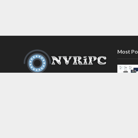
Most Po
Discover the latest in network video
recorder and IP camera security
systems on our information and
support blog at nvripc.com. Stay
informed and protected!