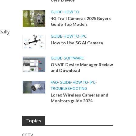
GUIDE
•
HOW TO
4G Trail Cameras 2025 Buyers
Guide Top Models
eally
GUIDE
•
HOW TO
•
IPC
How to Use 5G AI Camera
GUIDE
•
SOFTWARE
ONVIF Device Manager Review
and Download
FAQ
•
GUIDE
•
HOW TO
•
IPC
•
TROUBLESHOOTING
Lorex Wireless Cameras and
Monitors guide 2024
Topics
CCTV