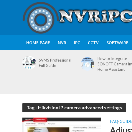
HOME PAGE
NVR
IPC
CCTV
SOFTWARE
How to Integrate
SVMS Professional
SONOFF Camera in
Full Guide
Home Assistant
Tag - Hikvision IP camera advanced settings
FAQ
GUID
•
Adjus