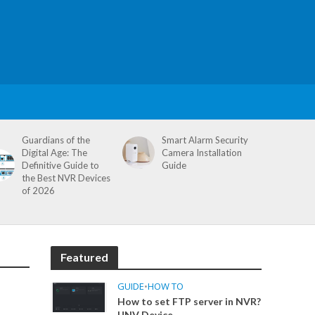
Guardians of the
Smart Alarm Security
Digital Age: The
Camera Installation
Definitive Guide to
Guide
the Best NVR Devices
of 2026
Featured
GUIDE
•
HOW TO
How to set FTP server in NVR?
UNV Device