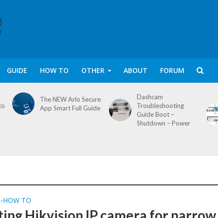
GUIDE
HOW TO
OTHER
ABOUT
FORUM
Dashcam
The NEW Arlo Secure
to
Troubleshooting
App Smart Full Guide
Guide Boot –
Shutdown – Power
E
HOW TO
•
ting Hikvision IP camera for narrow