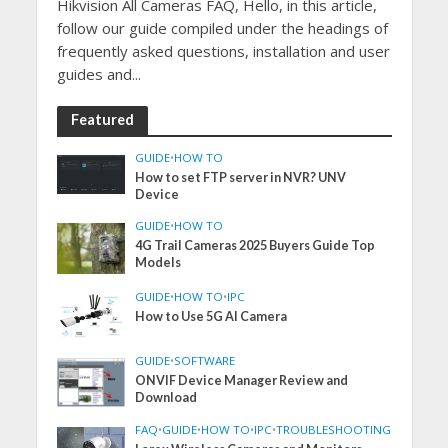
Hikvision All Cameras FAQ, Hello, in this article,
follow our guide compiled under the headings of
frequently asked questions, installation and user
guides and...
Featured
GUIDE
•
HOW TO
How to set FTP server in NVR? UNV
Device
GUIDE
•
HOW TO
4G Trail Cameras 2025 Buyers Guide Top
Models
GUIDE
•
HOW TO
•
IPC
How to Use 5G AI Camera
GUIDE
•
SOFTWARE
ONVIF Device Manager Review and
Download
FAQ
•
GUIDE
•
HOW TO
•
IPC
•
TROUBLESHOOTING