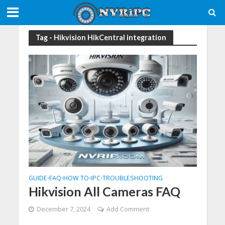
Tag - Hikvision HikCentral integration
GUIDE
FAQ
HOW TO
IPC
TROUBLESHOOTING
•
•
•
•
Hikvision All Cameras FAQ
December 7, 2024
Add Comment