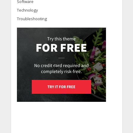
Software
Technology
Troubleshooting