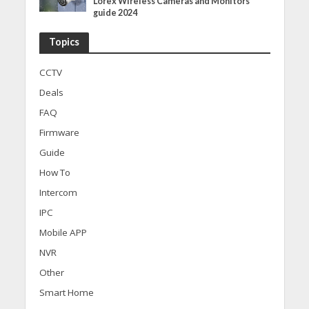
Lorex Wireless Cameras and Monitors
guide 2024
Topics
CCTV
Deals
FAQ
Firmware
Guide
How To
Intercom
IPC
Mobile APP
NVR
Other
Smart Home