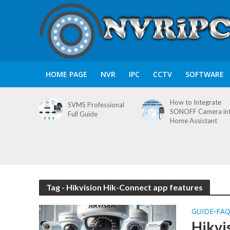
HOME PAGE
NVR
IPC
CCTV
SOFTWARE
How to Integrate
SVMS Professional
SONOFF Camera in
Full Guide
Home Assistant
Tag - Hikvision Hik-Connect app features
GUIDE
FA
•
Hikvi