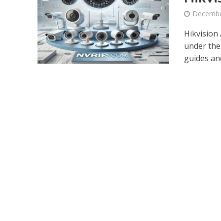
Decembe
Hikvision 
under the
guides and