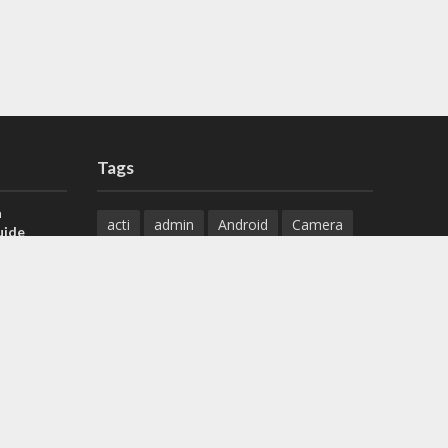
Tags
a
acti
admin
Android
Camera
uide
Cameras
Configuration
 H.265 DVR
Configure
connect
dahua
Download
default
Device
Download
ese DVR,
Ethernet
Feature
firmware
)
guide
How to
how to setup
Install
installation
Instructions
reset