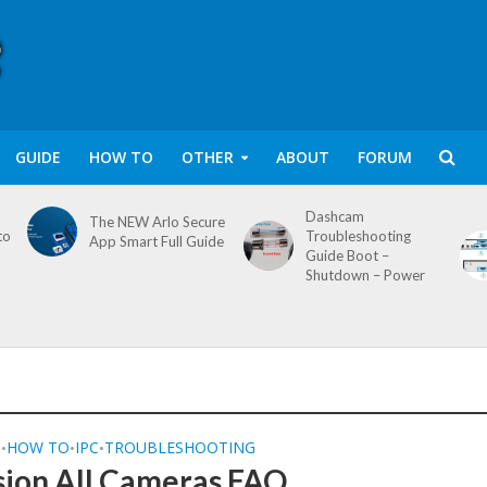
GUIDE
HOW TO
OTHER
ABOUT
FORUM
Dashcam
The NEW Arlo Secure
to
Troubleshooting
App Smart Full Guide
Guide Boot –
Shutdown – Power
Q
HOW TO
IPC
TROUBLESHOOTING
•
•
•
sion All Cameras FAQ