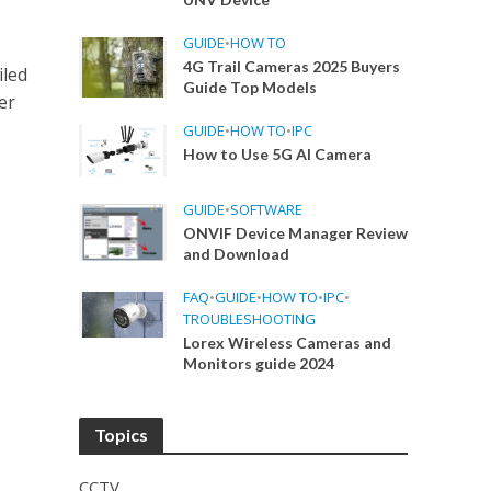
GUIDE
•
HOW TO
4G Trail Cameras 2025 Buyers
iled
Guide Top Models
er
GUIDE
•
HOW TO
•
IPC
How to Use 5G AI Camera
GUIDE
•
SOFTWARE
ONVIF Device Manager Review
and Download
FAQ
•
GUIDE
•
HOW TO
•
IPC
•
TROUBLESHOOTING
Lorex Wireless Cameras and
Monitors guide 2024
Topics
CCTV