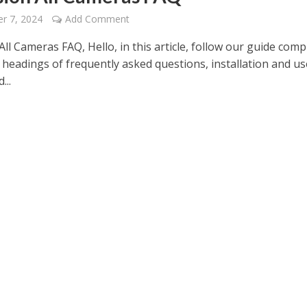
r 7, 2024
Add Comment
All Cameras FAQ, Hello, in this article, follow our guide comp
 headings of frequently asked questions, installation and us
...