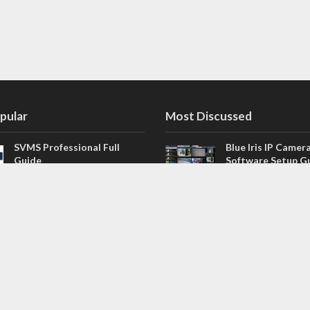
pular
Most Discussed
SVMS Professional Full
Blue Iris IP Camer
Guide
Software Setup G
543 Comments
How to Integrate SONOFF
V4.02.R11 H.264 /
Camera into Home
/ NVR Firmware 
Assistant
120 Comments
The NEW Arlo Secure App
Firmware for Chin
Smart Full Guide
NVR (H.264, H.265
114 Comments
Dashcam Troubleshooting
CloudSEE How to 
Guide Boot – Shutdown –