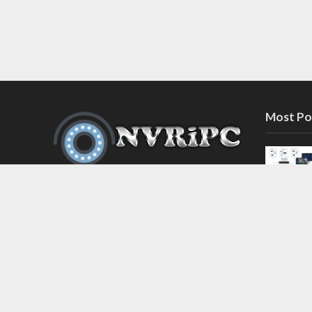
Most Po
Discover the latest in network video
recorder and IP camera security
systems on our information and
support blog at nvripc.com. Stay
informed and protected!