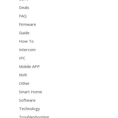
Deals
FAQ
Firmware
Guide
How To
Intercom
IPC
Mobile APP
NVR
Other
Smart Home
Software
Technology
Troubleshooting