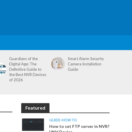
Guardians of the
Smart Alarm Security
Digital Age: The
Camera Installation
Definitive Guide to
Guide
the Best NVR Devices
of 2026
Featured
GUIDE
•
HOW TO
How to set FTP server in NVR?
UNV Device