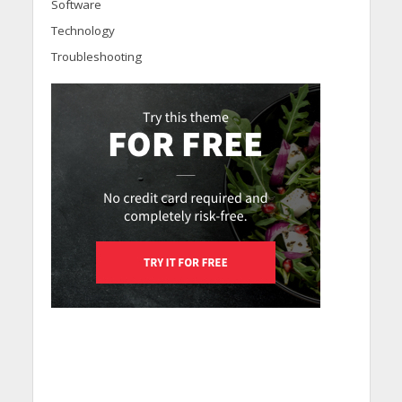
Software
Technology
Troubleshooting