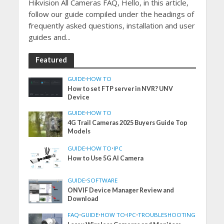
Hikvision All Cameras FAQ, Hello, in this article,
follow our guide compiled under the headings of
frequently asked questions, installation and user
guides and...
Featured
GUIDE
•
HOW TO
How to set FTP server in NVR? UNV
Device
GUIDE
•
HOW TO
4G Trail Cameras 2025 Buyers Guide Top
Models
GUIDE
•
HOW TO
•
IPC
How to Use 5G AI Camera
GUIDE
•
SOFTWARE
ONVIF Device Manager Review and
Download
FAQ
•
GUIDE
•
HOW TO
•
IPC
•
TROUBLESHOOTING