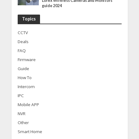
Lorex Wireless Cameras and Monitors
guide 2024
Topics
CCTV
Deals
FAQ
Firmware
Guide
How To
Intercom
IPC
Mobile APP
NVR
Other
Smart Home