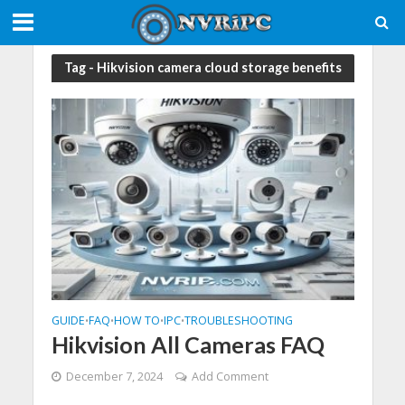
Tag - Hikvision camera cloud storage benefits
GUIDE
FAQ
HOW TO
IPC
TROUBLESHOOTING
•
•
•
•
Hikvision All Cameras FAQ
December 7, 2024
Add Comment