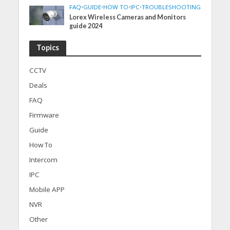
FAQ
•
GUIDE
•
HOW TO
•
IPC
•
TROUBLESHOOTING
Lorex Wireless Cameras and Monitors
guide 2024
Topics
CCTV
Deals
FAQ
Firmware
Guide
How To
Intercom
IPC
Mobile APP
NVR
Other