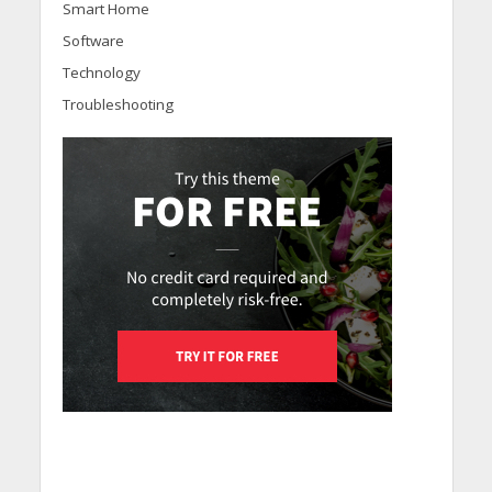
Smart Home
Software
Technology
Troubleshooting