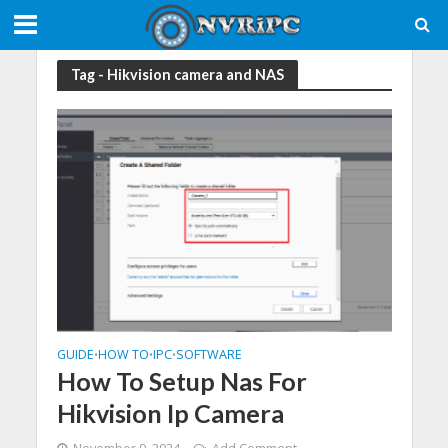
Tag - Hikvision camera and NAS
GUIDE
HOW TO
IPC
SOFTWARE
•
•
•
How To Setup Nas For
Hikvision Ip Camera