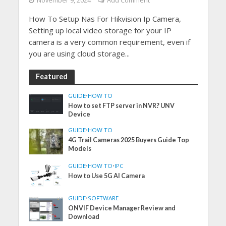
November 9, 2024
Add Comment
How To Setup Nas For Hikvision Ip Camera,
Setting up local video storage for your IP
camera is a very common requirement, even if
you are using cloud storage...
Featured
GUIDE
•
HOW TO
How to set FTP server in NVR? UNV
Device
GUIDE
•
HOW TO
4G Trail Cameras 2025 Buyers Guide Top
Models
GUIDE
•
HOW TO
•
IPC
How to Use 5G AI Camera
GUIDE
•
SOFTWARE
ONVIF Device Manager Review and
Download