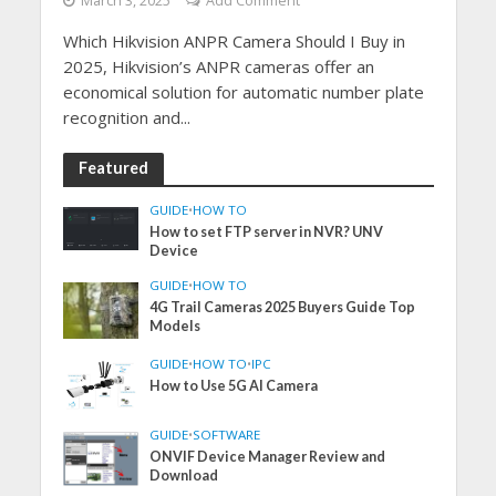
March 3, 2025
Add Comment
Which Hikvision ANPR Camera Should I Buy in
2025, Hikvision’s ANPR cameras offer an
economical solution for automatic number plate
recognition and...
Featured
GUIDE
•
HOW TO
How to set FTP server in NVR? UNV
Device
GUIDE
•
HOW TO
4G Trail Cameras 2025 Buyers Guide Top
Models
GUIDE
•
HOW TO
•
IPC
How to Use 5G AI Camera
GUIDE
•
SOFTWARE
ONVIF Device Manager Review and
Download