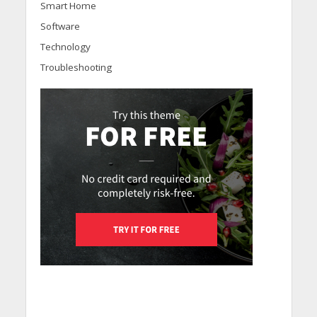
Smart Home
Software
Technology
Troubleshooting