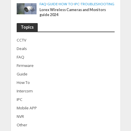
FAQ
•
GUIDE
•
HOW TO
•
IPC
•
TROUBLESHOOTING
Lorex Wireless Cameras and Monitors
guide 2024
Topics
CCTV
Deals
FAQ
Firmware
Guide
How To
Intercom
IPC
Mobile APP
NVR
Other