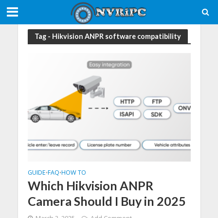
Tag - Hikvision ANPR software compatibility
GUIDE
FAQ
HOW TO
•
•
Which Hikvision ANPR
Camera Should I Buy in 2025