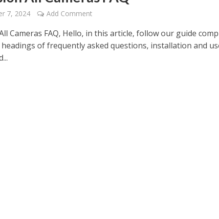
r 7, 2024
Add Comment
All Cameras FAQ, Hello, in this article, follow our guide comp
 headings of frequently asked questions, installation and us
...