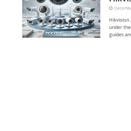
Decembe
Hikvision 
under the
guides and