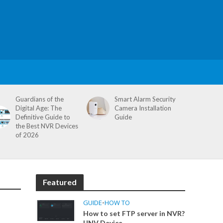
Guardians of the
Smart Alarm Security
Digital Age: The
Camera Installation
Definitive Guide to
Guide
the Best NVR Devices
of 2026
Featured
GUIDE
•
HOW TO
How to set FTP server in NVR?
UNV Device