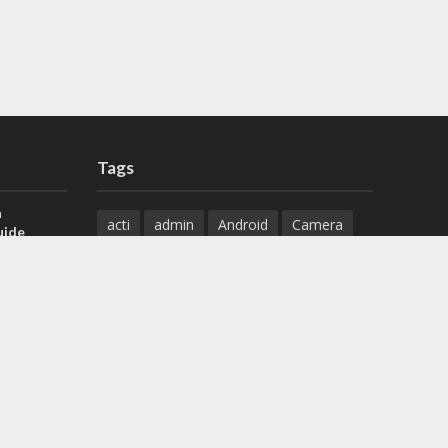
Tags
a
acti
admin
Android
Camera
uide
Cameras
Configuration
 H.265 DVR
Configure
connect
dahua
Download
default
Device
Download
ese DVR,
Ethernet
Feature
firmware
)
guide
How to
how to setup
Install
installation
Instructions
reset