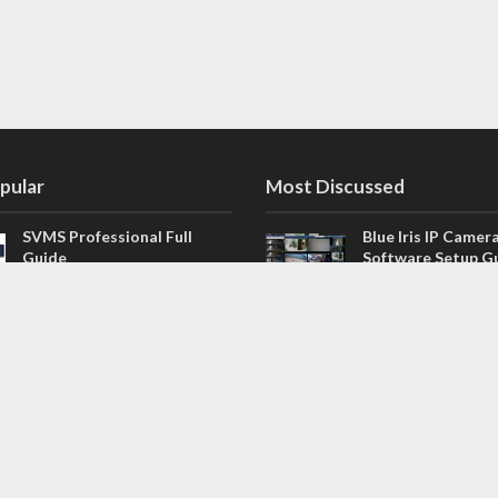
pular
Most Discussed
SVMS Professional Full
Blue Iris IP Camer
Guide
Software Setup G
543 Comments
How to Integrate SONOFF
V4.02.R11 H.264 /
Camera into Home
/ NVR Firmware 
Assistant
120 Comments
The NEW Arlo Secure App
Firmware for Chin
Smart Full Guide
NVR (H.264, H.265
114 Comments
Dashcam Troubleshooting
CloudSEE How to 
Guide Boot – Shutdown –