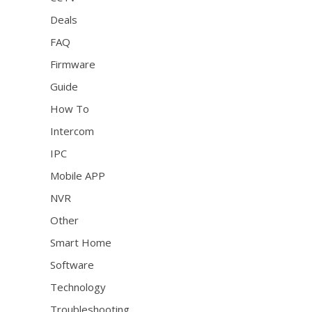
Deals
FAQ
Firmware
Guide
How To
Intercom
IPC
Mobile APP
NVR
Other
Smart Home
Software
Technology
Troubleshooting