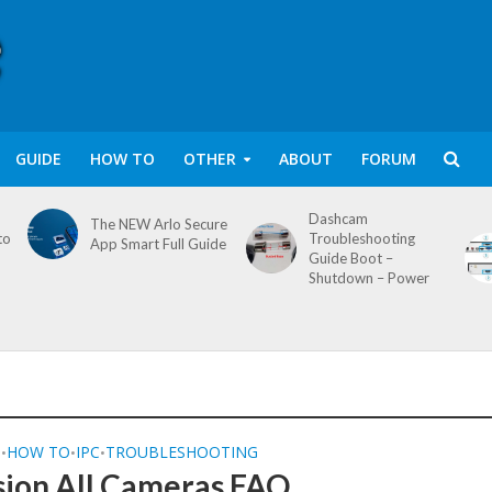
GUIDE
HOW TO
OTHER
ABOUT
FORUM
Dashcam
The NEW Arlo Secure
to
Troubleshooting
App Smart Full Guide
Guide Boot –
Shutdown – Power
Q
HOW TO
IPC
TROUBLESHOOTING
•
•
•
sion All Cameras FAQ