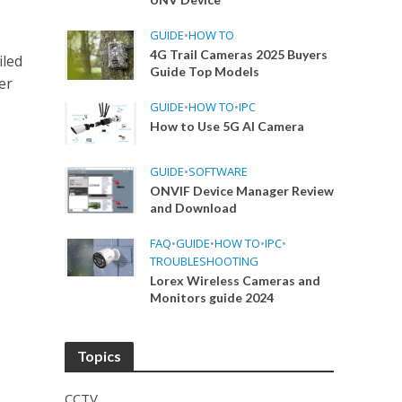
GUIDE
•
HOW TO
4G Trail Cameras 2025 Buyers
iled
Guide Top Models
er
GUIDE
•
HOW TO
•
IPC
How to Use 5G AI Camera
GUIDE
•
SOFTWARE
ONVIF Device Manager Review
and Download
FAQ
•
GUIDE
•
HOW TO
•
IPC
•
TROUBLESHOOTING
Lorex Wireless Cameras and
Monitors guide 2024
Topics
CCTV