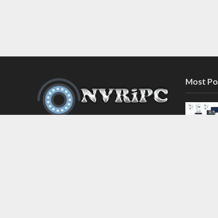
Most Po
Discover the latest in network video
recorder and IP camera security
systems on our information and
support blog at nvripc.com. Stay
informed and protected!