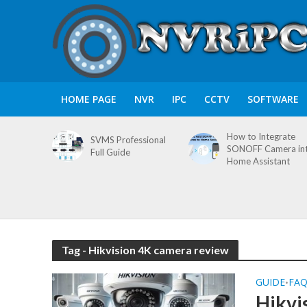
HOME PAGE
NVR
IPC
CCTV
SOFTWARE
How to Integrate
SVMS Professional
SONOFF Camera in
Full Guide
Home Assistant
Tag - Hikvision 4K camera review
GUIDE
FA
•
Hikvi