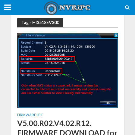
Tag - HI3518EV300
FIRMWARE
IPC
•
V5.00.R02.V4.02.R12.
FIRMWARE DOWNLOAD for