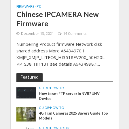
FIRMWARE
IPC
•
Chinese IPCAMERA New
Firmware
December 13, 2021
14 Comments
Numbering Product firmware Network disk
shared address More A6434970.1
XMJP_XMJP_LITEOS_HI3518EV200_50H20L-
PP_S38_HI1131 see details A6434998.1...
Featured
GUIDE
•
HOW TO
How to set FTP server in NVR? UNV
Device
GUIDE
•
HOW TO
4G Trail Cameras 2025 Buyers Guide Top
Models
GUIDE
•
HOW TO
•
IPC