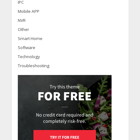
IPC
Mobile APP
NVR
Other
Smart Home
Software
Technology
Troubleshooting