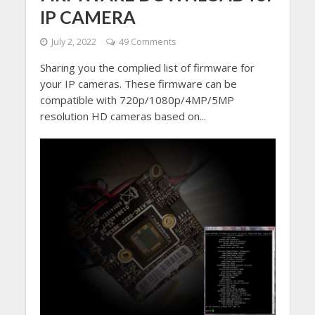
IP CAMERA
July 2, 2022
49 Comments
Sharing you the complied list of firmware for
your IP cameras. These firmware can be
compatible with 720p/1080p/4MP/5MP
resolution HD cameras based on...