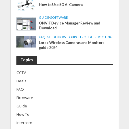
How to Use 5G AI Camera
GUIDE
•
SOFTWARE
ONVIF Device Manager Review and
Download
FAQ
•
GUIDE
•
HOW TO
•
IPC
•
TROUBLESHOOTING
Lorex Wireless Cameras and Monitors
guide 2024
Topics
CCTV
Deals
FAQ
Firmware
Guide
How To
Intercom