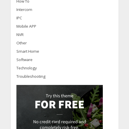
How To
Intercom
IPC
Mobile APP
NVR
Other
Smart Home
Software
Technology
Troubleshooting