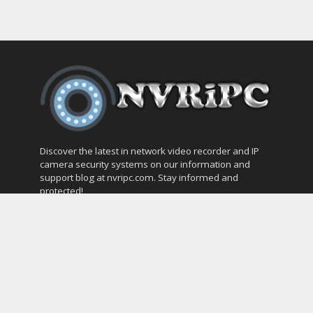
Discover the latest in network video recorder and IP
camera security systems on our information and
support blog at nvripc.com. Stay informed and
protected!
Most Popular
SVMS Professional Full Guide
How to Integrate SONOFF Camera into
Home Assistant