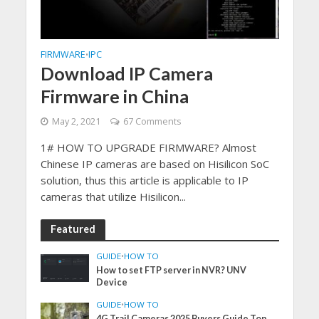
FIRMWARE
IPC
•
Download IP Camera
Firmware in China
May 2, 2021
67 Comments
1# HOW TO UPGRADE FIRMWARE? Almost
Chinese IP cameras are based on Hisilicon SoC
solution, thus this article is applicable to IP
cameras that utilize Hisilicon...
Featured
GUIDE
•
HOW TO
How to set FTP server in NVR? UNV
Device
GUIDE
•
HOW TO
4G Trail Cameras 2025 Buyers Guide Top