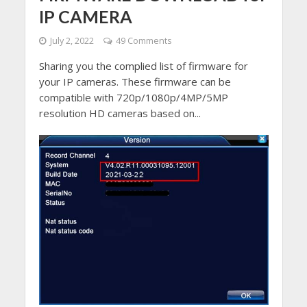
IP CAMERA
July 2, 2022
49 Comments
Sharing you the complied list of firmware for
your IP cameras. These firmware can be
compatible with 720p/1080p/4MP/5MP
resolution HD cameras based on...