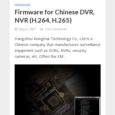
FIRMWARE
Firmware for Chinese DVR,
NVR (H.264, H.265)
May 4, 2021
114 Comments
Hangzhou Xiongmai Technology Co., Ltd is a
Chinese company that manufactures surveillance
equipment such as DVRs, NVRs, security
cameras, etc. Often the XM...