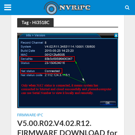
Tag - Hi3518C
FIRMWARE
IPC
•
V5.00.R02.V4.02.R12.
FIRMWARE DOWNLOAD for