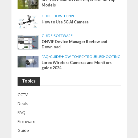
Models
GUIDE
•
HOW TO
•
IPC
How to Use 5G AI Camera
GUIDE
•
SOFTWARE
ONVIF Device Manager Review and
Download
FAQ
•
GUIDE
•
HOW TO
•
IPC
•
TROUBLESHOOTING
Lorex Wireless Cameras and Monitors
guide 2024
Topics
CCTV
Deals
FAQ
Firmware
Guide