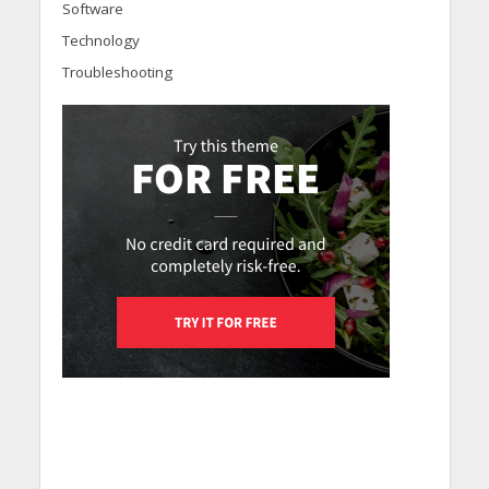
Software
Technology
Troubleshooting