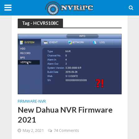
Tag - HCVR5108C
FIRMWARE
NVR
•
New Dahua NVR Firmware
2021
May 2, 2021
74 Comments