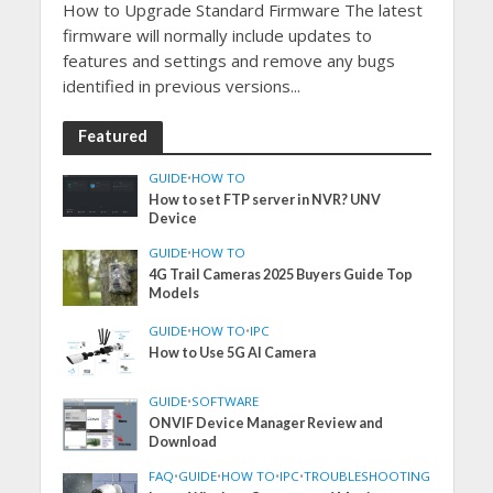
How to Upgrade Standard Firmware The latest
firmware will normally include updates to
features and settings and remove any bugs
identified in previous versions...
Featured
GUIDE
•
HOW TO
How to set FTP server in NVR? UNV
Device
GUIDE
•
HOW TO
4G Trail Cameras 2025 Buyers Guide Top
Models
GUIDE
•
HOW TO
•
IPC
How to Use 5G AI Camera
GUIDE
•
SOFTWARE
ONVIF Device Manager Review and
Download
FAQ
•
GUIDE
•
HOW TO
•
IPC
•
TROUBLESHOOTING