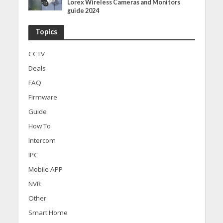
Lorex Wireless Cameras and Monitors
guide 2024
Topics
CCTV
Deals
FAQ
Firmware
Guide
How To
Intercom
IPC
Mobile APP
NVR
Other
Smart Home