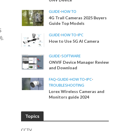
GUIDE
•
HOW TO
4G Trail Cameras 2025 Buyers
Guide Top Models
S
GUIDE
•
HOW TO
•
IPC
),
How to Use 5G AI Camera
GUIDE
•
SOFTWARE
ONVIF Device Manager Review
and Download
FAQ
•
GUIDE
•
HOW TO
•
IPC
•
TROUBLESHOOTING
Lorex Wireless Cameras and
Monitors guide 2024
Topics
CCTV