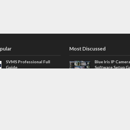
pular
Most Discussed
SVMS Professional Full
Blue Iris IP Camer
Guide
Software Setup G
543 Comments
How to Integrate SONOFF
V4.02.R11 H.264 /
Camera into Home
/ NVR Firmware 
Assistant
120 Comments
The NEW Arlo Secure App
Firmware for Chin
Smart Full Guide
NVR (H.264, H.265
114 Comments
Dashcam Troubleshooting
CloudSEE How to 
Guide Boot – Shutdown –