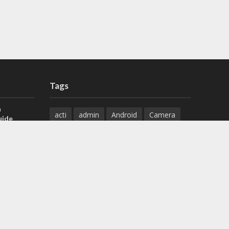
Tags
a
acti
admin
Android
Camera
uide
Cameras
Configuration
 H.265 DVR
Configure
connect
dahua
Download
default
Device
Download
ese DVR,
Ethernet
Feature
firmware
)
guide
How to
how to setup
Install
installation
Instructions
reset