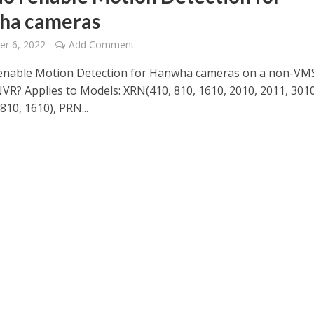
ha cameras
r 6, 2022
Add Comment
enable Motion Detection for Hanwha cameras on a non-VM
R? Applies to Models: XRN(410, 810, 1610, 2010, 2011, 3010
10, 1610), PRN...