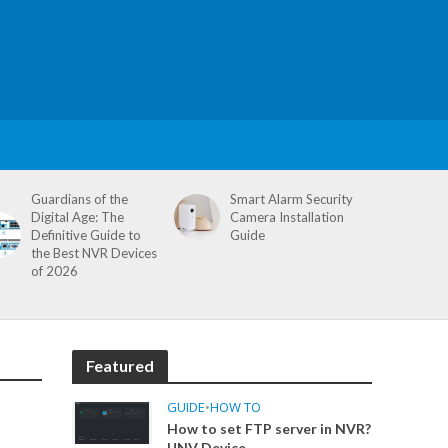
Guardians of the
Smart Alarm Security
Digital Age: The
Camera Installation
Definitive Guide to
Guide
the Best NVR Devices
of 2026
Featured
GUIDE
•
HOW TO
How to set FTP server in NVR?
UNV Device