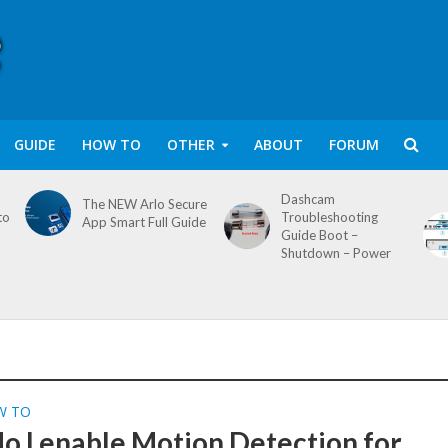
GUIDE
HOW TO
OTHER
ABOUT
FORUM
Dashcam
The NEW Arlo Secure
to
Troubleshooting
App Smart Full Guide
Guide Boot –
Shutdown – Power
W TO
o I enable Motion Detection for