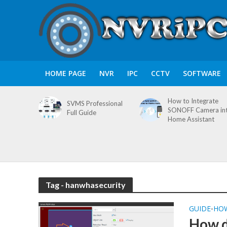
HOME PAGE
NVR
IPC
CCTV
SOFTWARE
How to Integrate
SVMS Professional
SONOFF Camera in
Full Guide
Home Assistant
Tag - hanwhasecurity
GUIDE
HO
•
How d