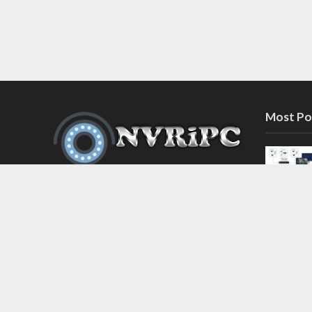
Most Po
Discover the latest in network video
recorder and IP camera security
systems on our information and
support blog at nvripc.com. Stay
informed and protected!