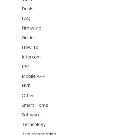
Deals
FAQ
Firmware
Guide
How To
Intercom
IPC
Mobile APP
NVR
Other
Smart Home
Software
Technology
Troubleshooting