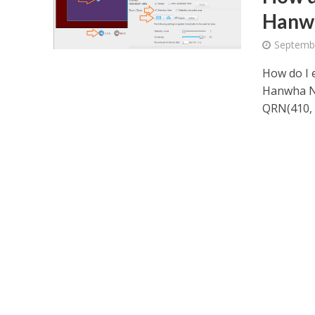
Hanw
Septembe
How do I 
Hanwha NV
QRN(410, 8