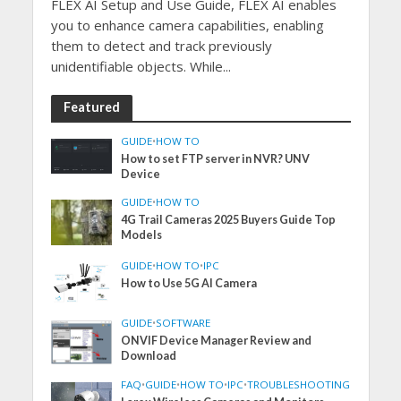
FLEX AI Setup and Use Guide, FLEX AI enables
you to enhance camera capabilities, enabling
them to detect and track previously
unidentifiable objects. While...
Featured
GUIDE
•
HOW TO
How to set FTP server in NVR? UNV
Device
GUIDE
•
HOW TO
4G Trail Cameras 2025 Buyers Guide Top
Models
GUIDE
•
HOW TO
•
IPC
How to Use 5G AI Camera
GUIDE
•
SOFTWARE
ONVIF Device Manager Review and
Download
FAQ
•
GUIDE
•
HOW TO
•
IPC
•
TROUBLESHOOTING