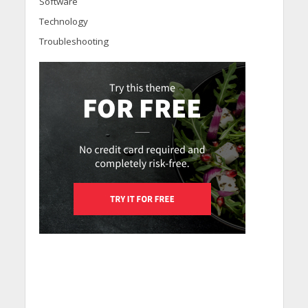
Software
Technology
Troubleshooting