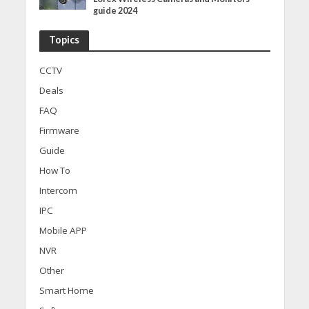
guide 2024
Topics
CCTV
Deals
FAQ
Firmware
Guide
How To
Intercom
IPC
Mobile APP
NVR
Other
Smart Home