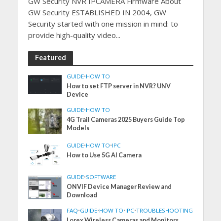
GW Security NVR IPCAMERA Firmware About
GW Security ESTABLISHED IN 2004, GW
Security started with one mission in mind: to
provide high-quality video...
Featured
GUIDE
•
HOW TO
How to set FTP server in NVR? UNV
Device
GUIDE
•
HOW TO
4G Trail Cameras 2025 Buyers Guide Top
Models
GUIDE
•
HOW TO
•
IPC
How to Use 5G AI Camera
GUIDE
•
SOFTWARE
ONVIF Device Manager Review and
Download
FAQ
•
GUIDE
•
HOW TO
•
IPC
•
TROUBLESHOOTING
Lorex Wireless Cameras and Monitors