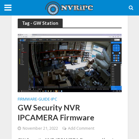
Tag - GW Station
FIRMWARE
GUIDE
IPC
•
•
GW Security NVR
IPCAMERA Firmware
November 21, 2022
Add Comment