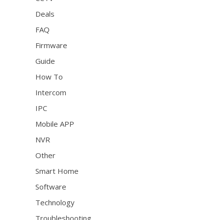
Deals
FAQ
Firmware
Guide
How To
Intercom
IPC
Mobile APP
NVR
Other
Smart Home
Software
Technology
Troubleshooting