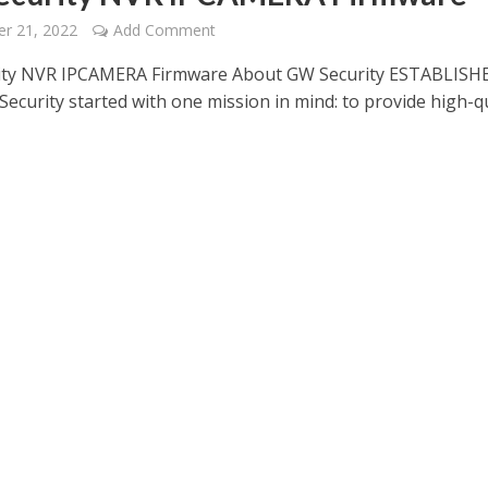
r 21, 2022
Add Comment
ity NVR IPCAMERA Firmware About GW Security ESTABLISH
ecurity started with one mission in mind: to provide high-qu