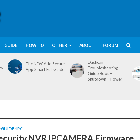
GUIDE
HOW TO
OTHER
ABOUT
FORUM
Dashcam
The NEW Arlo Secure
to
Troubleshooting
App Smart Full Guide
Guide Boot –
Shutdown – Power
GUIDE
IPC
•
•
ecurity NVR IPCAMERA Firmware