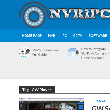
HOME PAGE
NVR
IPC
CCTV
SOFTWARE
How to Integrate
SVMS Professional
SONOFF Camera in
Full Guide
Home Assistant
Tag - GW Player
FIRMWARE
GW S