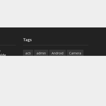
Tags
a
acti
admin
Android
Camera
uide
Cameras
Configuration
 H.265 DVR
Configure
connect
dahua
Download
default
Device
Download
ese DVR,
Ethernet
Feature
firmware
)
guide
How to
how to setup
Install
installation
Instructions
reset