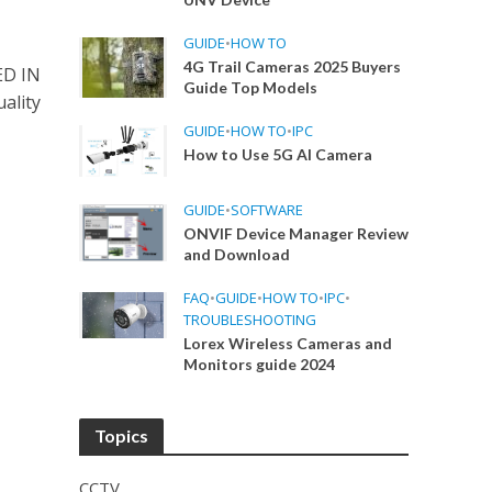
GUIDE
•
HOW TO
4G Trail Cameras 2025 Buyers
ED IN
Guide Top Models
ality
GUIDE
•
HOW TO
•
IPC
How to Use 5G AI Camera
GUIDE
•
SOFTWARE
ONVIF Device Manager Review
and Download
FAQ
•
GUIDE
•
HOW TO
•
IPC
•
TROUBLESHOOTING
Lorex Wireless Cameras and
Monitors guide 2024
Topics
CCTV