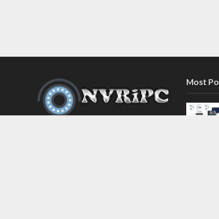
Most Po
Discover the latest in network video
recorder and IP camera security
systems on our information and
support blog at nvripc.com. Stay
informed and protected!