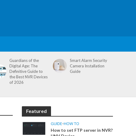
Guardians of the
Smart Alarm Security
Digital Age: The
Camera Installation
Definitive Guide to
Guide
the Best NVR Devices
of 2026
Featured
GUIDE
•
HOW TO
How to set FTP server in NVR?
UNV Device