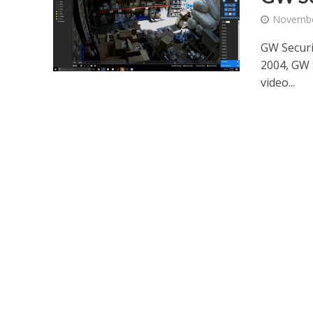
Novembe
GW Secur
2004, GW S
video...