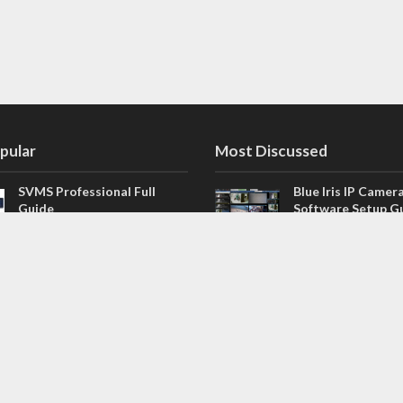
pular
Most Discussed
SVMS Professional Full
Blue Iris IP Camer
Guide
Software Setup G
543 Comments
How to Integrate SONOFF
V4.02.R11 H.264 /
Camera into Home
/ NVR Firmware 
Assistant
120 Comments
The NEW Arlo Secure App
Firmware for Chin
Smart Full Guide
NVR (H.264, H.265
114 Comments
Dashcam Troubleshooting
CloudSEE How to 
Guide Boot – Shutdown –