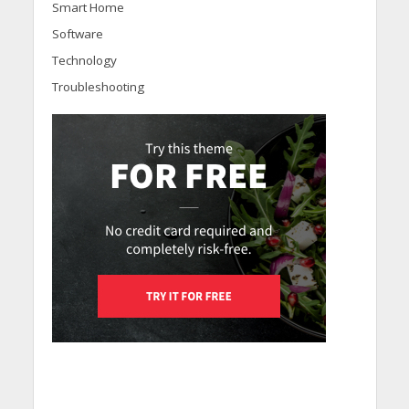
Smart Home
Software
Technology
Troubleshooting