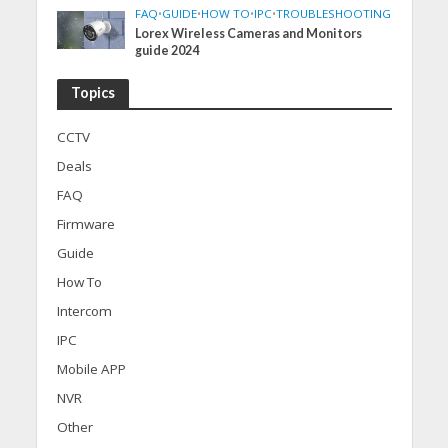
FAQ
•
GUIDE
•
HOW TO
•
IPC
•
TROUBLESHOOTING
Lorex Wireless Cameras and Monitors
guide 2024
Topics
CCTV
Deals
FAQ
Firmware
Guide
How To
Intercom
IPC
Mobile APP
NVR
Other