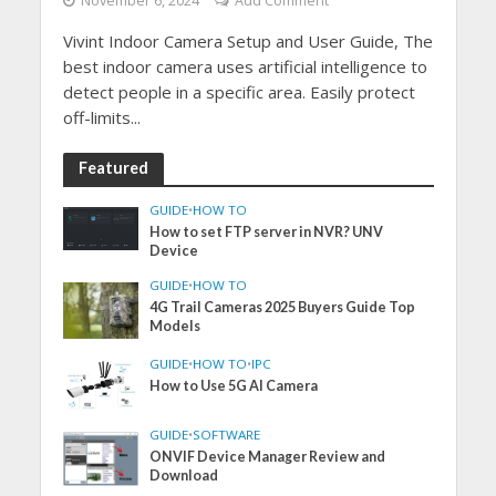
November 6, 2024
Add Comment
Vivint Indoor Camera Setup and User Guide, The
best indoor camera uses artificial intelligence to
detect people in a specific area. Easily protect
off-limits...
Featured
GUIDE
•
HOW TO
How to set FTP server in NVR? UNV
Device
GUIDE
•
HOW TO
4G Trail Cameras 2025 Buyers Guide Top
Models
GUIDE
•
HOW TO
•
IPC
How to Use 5G AI Camera
GUIDE
•
SOFTWARE
ONVIF Device Manager Review and
Download