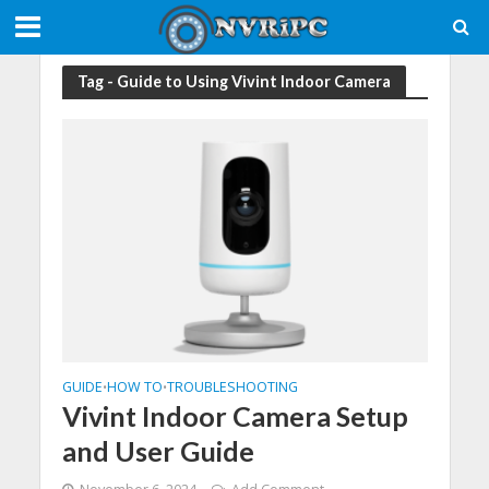
Tag - Guide to Using Vivint Indoor Camera
GUIDE
HOW TO
TROUBLESHOOTING
•
•
Vivint Indoor Camera Setup
and User Guide