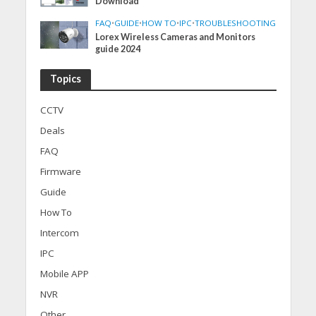
Download
FAQ
•
GUIDE
•
HOW TO
•
IPC
•
TROUBLESHOOTING
Lorex Wireless Cameras and Monitors
guide 2024
Topics
CCTV
Deals
FAQ
Firmware
Guide
How To
Intercom
IPC
Mobile APP
NVR
Other