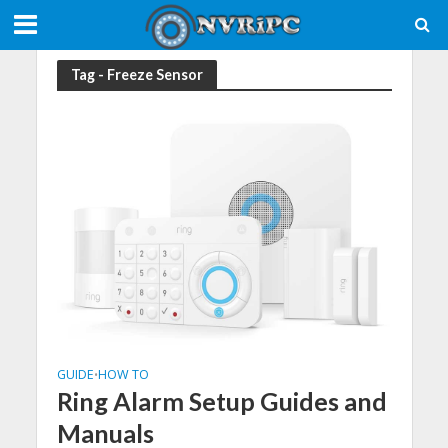
Tag - Freeze Sensor
GUIDE
HOW TO
•
Ring Alarm Setup Guides and
Manuals