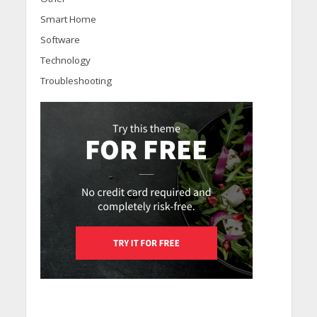
Smart Home
Software
Technology
Troubleshooting