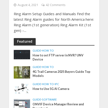
August 4, 2021
42 Comments
Ring Alarm Setup Guides and Manuals Find the
latest Ring Alarm guides for North America here:
Ring Alarm (1st generation) Ring Alarm Kit (1st
gen) –...
Featured
GUIDE
•
HOW TO
How to set FTP server in NVR? UNV
Device
GUIDE
•
HOW TO
4G Trail Cameras 2025 Buyers Guide Top
Models
GUIDE
•
HOW TO
•
IPC
How to Use 5G AI Camera
GUIDE
•
SOFTWARE
ONVIF Device Manager Review and