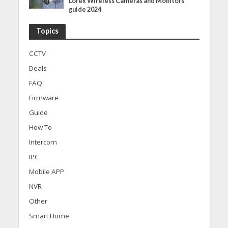
Lorex Wireless Cameras and Monitors
guide 2024
Topics
CCTV
Deals
FAQ
Firmware
Guide
How To
Intercom
IPC
Mobile APP
NVR
Other
Smart Home