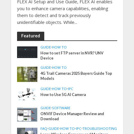
FLEX AI Setup and Use Guide, FLEX AI enables
you to enhance camera capabilities, enabling
them to detect and track previously
unidentifiable objects. While...
Featured
GUIDE
•
HOW TO
How to set FTP server in NVR? UNV
Device
GUIDE
•
HOW TO
4G Trail Cameras 2025 Buyers Guide Top
Models
GUIDE
•
HOW TO
•
IPC
How to Use 5G AI Camera
GUIDE
•
SOFTWARE
ONVIF Device Manager Review and
Download
FAQ
•
GUIDE
•
HOW TO
•
IPC
•
TROUBLESHOOTING