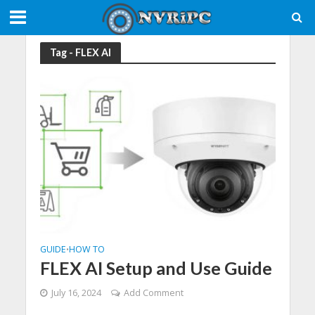
Tag - FLEX AI
GUIDE
HOW TO
•
FLEX AI Setup and Use Guide
July 16, 2024
Add Comment