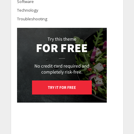
Software
Technology
Troubleshooting