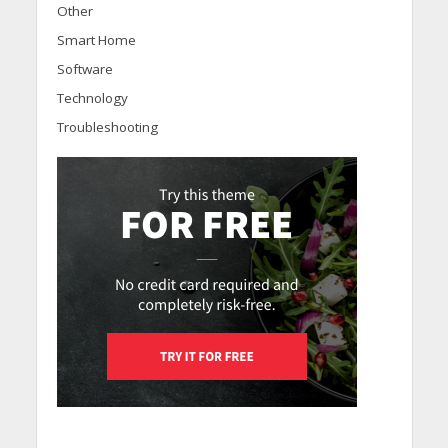
Other
Smart Home
Software
Technology
Troubleshooting