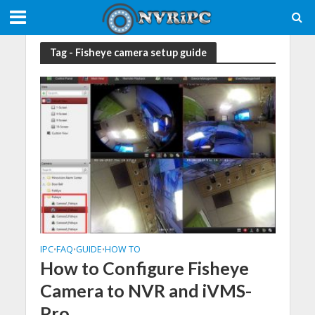
Tag - Fisheye camera setup guide
IPC
FAQ
GUIDE
HOW TO
•
•
•
How to Configure Fisheye
Camera to NVR and iVMS-
Pro