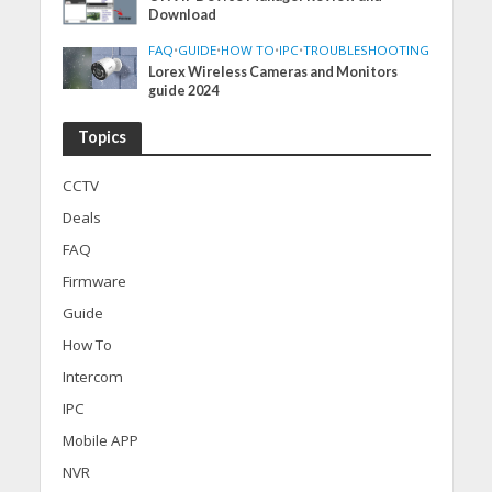
Download
FAQ
•
GUIDE
•
HOW TO
•
IPC
•
TROUBLESHOOTING
Lorex Wireless Cameras and Monitors
guide 2024
Topics
CCTV
Deals
FAQ
Firmware
Guide
How To
Intercom
IPC
Mobile APP
NVR