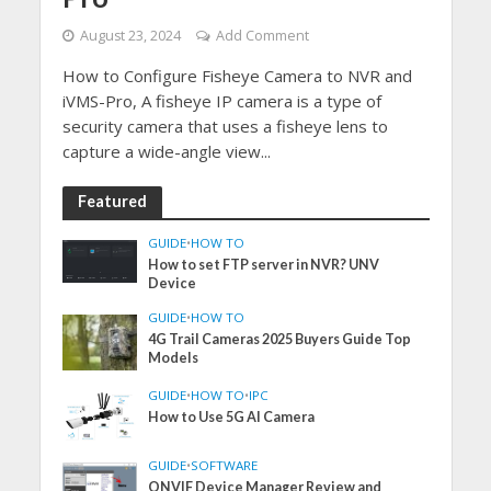
August 23, 2024
Add Comment
How to Configure Fisheye Camera to NVR and
iVMS-Pro, A fisheye IP camera is a type of
security camera that uses a fisheye lens to
capture a wide-angle view...
Featured
GUIDE
•
HOW TO
How to set FTP server in NVR? UNV
Device
GUIDE
•
HOW TO
4G Trail Cameras 2025 Buyers Guide Top
Models
GUIDE
•
HOW TO
•
IPC
How to Use 5G AI Camera
GUIDE
•
SOFTWARE
ONVIF Device Manager Review and