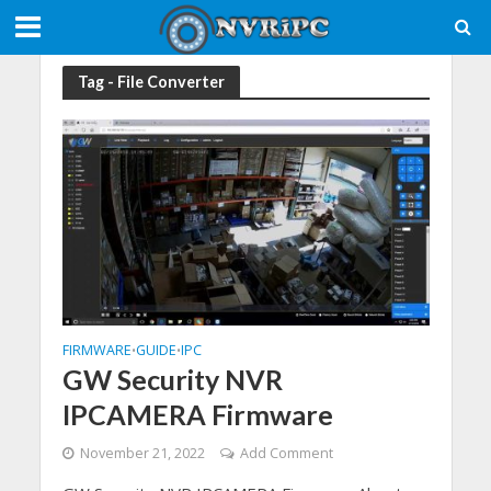
Tag - File Converter
FIRMWARE
GUIDE
IPC
•
•
GW Security NVR
IPCAMERA Firmware
November 21, 2022
Add Comment