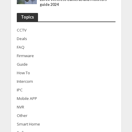
guide 2024
Topics
CCTV
Deals
FAQ
Firmware
Guide
How To
Intercom
IPC
Mobile APP
NVR
Other
Smart Home