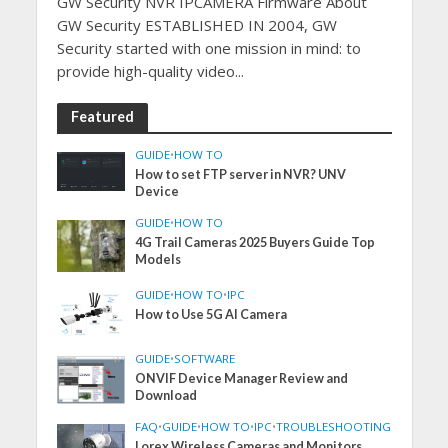
GW Security NVR IPCAMERA Firmware About
GW Security ESTABLISHED IN 2004, GW
Security started with one mission in mind: to
provide high-quality video...
Featured
GUIDE
•
HOW TO
How to set FTP server in NVR? UNV
Device
GUIDE
•
HOW TO
4G Trail Cameras 2025 Buyers Guide Top
Models
GUIDE
•
HOW TO
•
IPC
How to Use 5G AI Camera
GUIDE
•
SOFTWARE
ONVIF Device Manager Review and
Download
FAQ
•
GUIDE
•
HOW TO
•
IPC
•
TROUBLESHOOTING
Lorex Wireless Cameras and Monitors