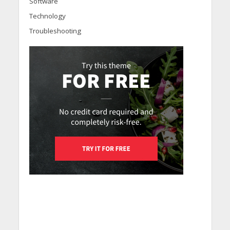
Software
Technology
Troubleshooting