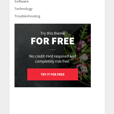
Software
Technology
Troubleshooting