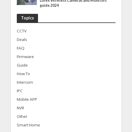
Lorex Wireless Cameras and Monitors
guide 2024
Topics
CCTV
Deals
FAQ
Firmware
Guide
How To
Intercom
IPC
Mobile APP
NVR
Other
Smart Home