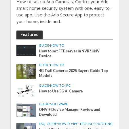
How to set up Arlo Cameras, Control your Arlo
smart home security system with one, easy-to-
use app. Use the Arlo Secure App to protect
your home, inside and...
Featured
GUIDE
•
HOW TO
How to set FTP server in NVR? UNV
Device
GUIDE
•
HOW TO
4G Trail Cameras 2025 Buyers Guide Top
Models
GUIDE
•
HOW TO
•
IPC
How to Use 5G AI Camera
GUIDE
•
SOFTWARE
ONVIF Device Manager Review and
Download
FAQ
•
GUIDE
•
HOW TO
•
IPC
•
TROUBLESHOOTING