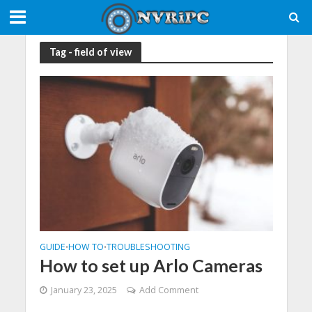
Tag - field of view
GUIDE
HOW TO
TROUBLESHOOTING
•
•
How to set up Arlo Cameras
January 23, 2025
Add Comment