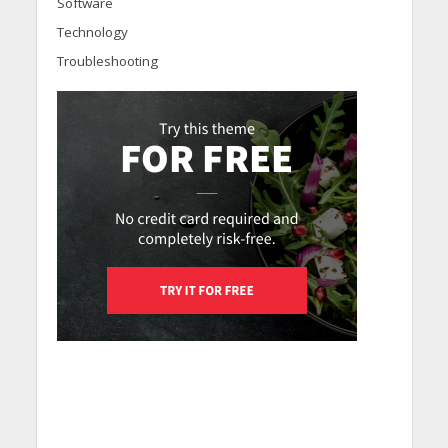
Software
Technology
Troubleshooting