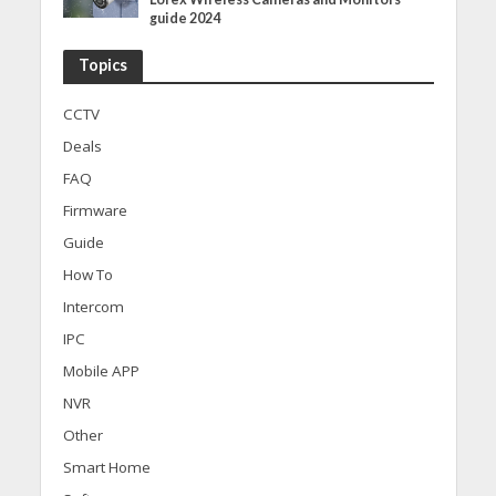
guide 2024
Topics
CCTV
Deals
FAQ
Firmware
Guide
How To
Intercom
IPC
Mobile APP
NVR
Other
Smart Home