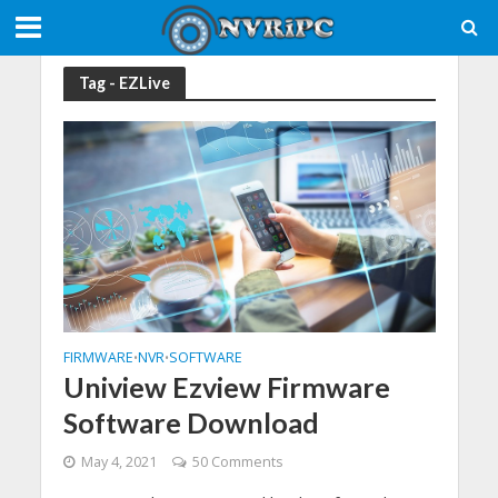
Tag - EZLive
FIRMWARE
NVR
SOFTWARE
•
•
Uniview Ezview Firmware
Software Download
May 4, 2021
50 Comments