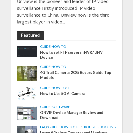
Uniview is the pioneer and leader of IP video
surveillance.Firstly introduced IP video
surveillance to China, Uniview now is the third
largest player in video...
Featured
GUIDE
•
HOW TO
How to set FTP server in NVR? UNV
Device
GUIDE
•
HOW TO
4G Trail Cameras 2025 Buyers Guide Top
Models
GUIDE
•
HOW TO
•
IPC
How to Use 5G AI Camera
GUIDE
•
SOFTWARE
ONVIF Device Manager Review and
Download
FAQ
•
GUIDE
•
HOW TO
•
IPC
•
TROUBLESHOOTING
Lorex Wireless Cameras and Monitors