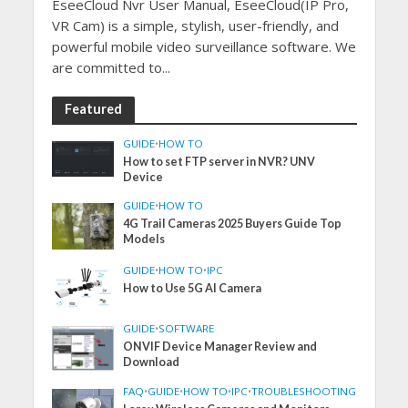
EseeCloud Nvr User Manual, EseeCloud(IP Pro,
VR Cam) is a simple, stylish, user-friendly, and
powerful mobile video surveillance software. We
are committed to...
Featured
GUIDE
•
HOW TO
How to set FTP server in NVR? UNV
Device
GUIDE
•
HOW TO
4G Trail Cameras 2025 Buyers Guide Top
Models
GUIDE
•
HOW TO
•
IPC
How to Use 5G AI Camera
GUIDE
•
SOFTWARE
ONVIF Device Manager Review and
Download
FAQ
•
GUIDE
•
HOW TO
•
IPC
•
TROUBLESHOOTING