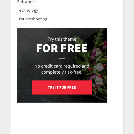
Software
Technology
Troubleshooting