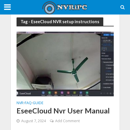
Tag - EseeCloud NVR setup instructions
NVR
FAQ
GUIDE
•
•
EseeCloud Nvr User Manual
August 7, 2024
Add Comment