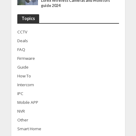
Lorex Wireless Cameras and Monitors
guide 2024
Topics
CCTV
Deals
FAQ
Firmware
Guide
How To
Intercom
IPC
Mobile APP
NVR
Other
Smart Home