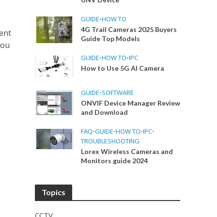
GUIDE
•
HOW TO
4G Trail Cameras 2025 Buyers
ent
Guide Top Models
hou
GUIDE
•
HOW TO
•
IPC
How to Use 5G AI Camera
GUIDE
•
SOFTWARE
ONVIF Device Manager Review
and Download
FAQ
•
GUIDE
•
HOW TO
•
IPC
•
TROUBLESHOOTING
Lorex Wireless Cameras and
Monitors guide 2024
Topics
CCTV