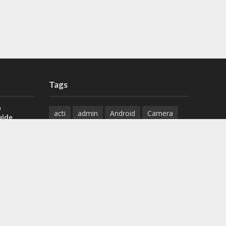
Tags
a
acti
admin
Android
Camera
uide
Cameras
Configuration
 H.265 DVR
Configure
connect
dahua
Download
default
Device
Download
ese DVR,
Ethernet
Feature
firmware
)
guide
How to
how to setup
Install
installation
Instructions
reset