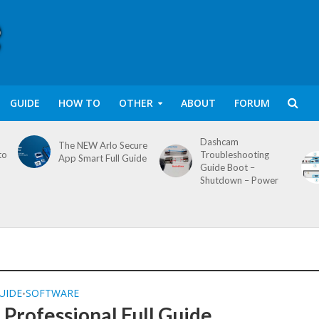
GUIDE
HOW TO
OTHER
ABOUT
FORUM
Dashcam
The NEW Arlo Secure
to
Troubleshooting
App Smart Full Guide
Guide Boot –
Shutdown – Power
UIDE
SOFTWARE
•
Professional Full Guide