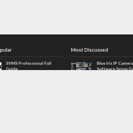
pular
Most Discussed
SVMS Professional Full
Blue Iris IP Camer
Guide
Software Setup G
543 Comments
How to Integrate SONOFF
V4.02.R11 H.264 /
Camera into Home
/ NVR Firmware 
Assistant
120 Comments
The NEW Arlo Secure App
Firmware for Chin
Smart Full Guide
NVR (H.264, H.265
114 Comments
Dashcam Troubleshooting
CloudSEE How to 
Guide Boot – Shutdown –