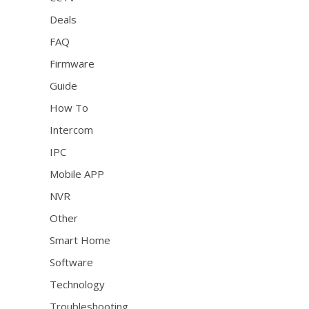
Deals
FAQ
Firmware
Guide
How To
Intercom
IPC
Mobile APP
NVR
Other
Smart Home
Software
Technology
Troubleshooting