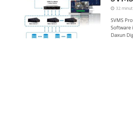
32 minut
SVMS Prof
Software 
Daxun Digi