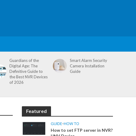
Guardians of the
Smart Alarm Security
Digital Age: The
Camera Installation
Definitive Guide to
Guide
the Best NVR Devices
of 2026
Featured
GUIDE
•
HOW TO
How to set FTP server in NVR?
UNV Device