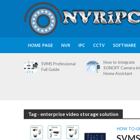
HOME PAGE
NVR
IPC
CCTV
SOFTWARE
How to Integrate
SVMS Professional
SONOFF Camera in
Full Guide
Home Assistant
Tag - enterprise video storage solution
HOW TO
G
•
SVMS 