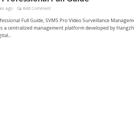
es ago
Add Comment
essional Full Guide, SVMS Pro Video Surveillance Managem
is a centralized management platform developed by Hangz
tal...