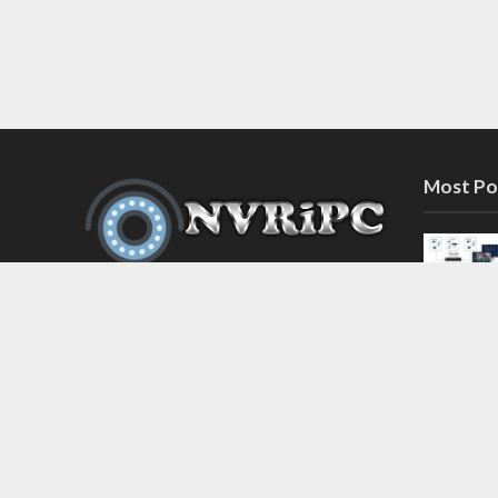
Most Po
Discover the latest in network video
recorder and IP camera security
systems on our information and
support blog at nvripc.com. Stay
informed and protected!