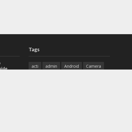
Tags
a
acti
admin
Android
Camera
uide
Cameras
Configuration
 H.265 DVR
Configure
connect
dahua
Download
default
Device
Download
ese DVR,
Ethernet
Feature
firmware
)
guide
How to
how to setup
Install
installation
Instructions
reset