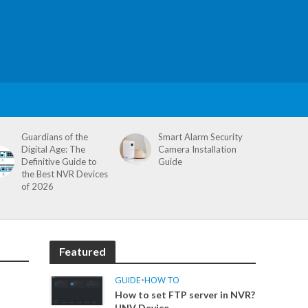
Guardians of the
Smart Alarm Security
Digital Age: The
Camera Installation
Definitive Guide to
Guide
the Best NVR Devices
of 2026
Featured
GUIDE
•
HOW TO
How to set FTP server in NVR?
UNV Device