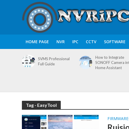
HOME PAGE
NVR
IPC
CCTV
SOFTWARE
How to Integrate
SVMS Professional
SONOFF Camera in
Full Guide
Home Assistant
Tag - EasyTool
FIRMWARE
Ruisi