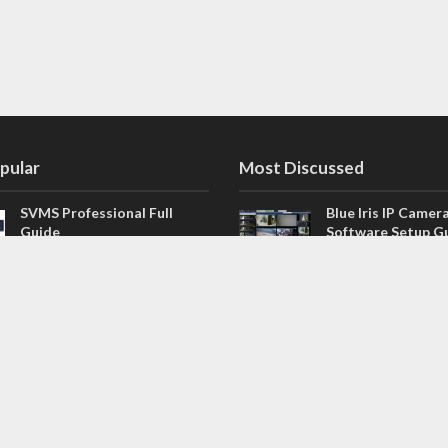
pular
Most Discussed
SVMS Professional Full
Blue Iris IP Camer
Guide
Software Setup G
543 Comments
How to Integrate SONOFF
V4.02.R11 H.264 /
Camera into Home
/ NVR Firmware 
Assistant
120 Comments
The NEW Arlo Secure App
Firmware for Chin
Smart Full Guide
NVR (H.264, H.265
114 Comments
Dashcam Troubleshooting
CloudSEE How to 
Guide Boot – Shutdown –