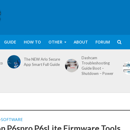
GUIDE
HOW TO
OTHER
ABOUT
FORUM
Dashcam
The NEW Arlo Secure
to
Troubleshooting
App Smart Full Guide
Guide Boot –
Shutdown – Power
SOFTWARE
•
on P6spro P6sLite Firmware Tools