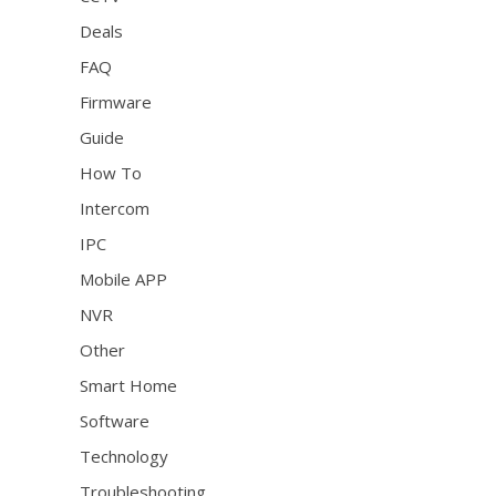
Deals
FAQ
Firmware
Guide
How To
Intercom
IPC
Mobile APP
NVR
Other
Smart Home
Software
Technology
Troubleshooting