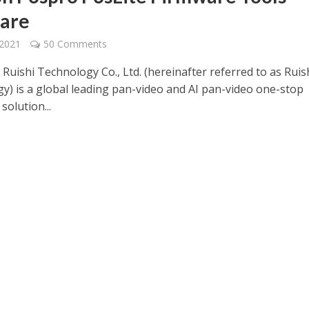
are
 2021
50 Comments
Ruishi Technology Co., Ltd. (hereinafter referred to as Ruis
y) is a global leading pan-video and AI pan-video one-stop
solution...