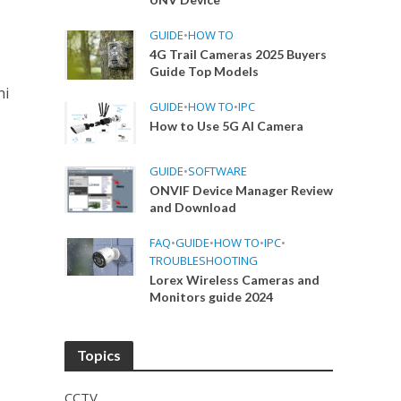
GUIDE
•
HOW TO
4G Trail Cameras 2025 Buyers
Guide Top Models
hi
GUIDE
•
HOW TO
•
IPC
How to Use 5G AI Camera
GUIDE
•
SOFTWARE
ONVIF Device Manager Review
and Download
FAQ
•
GUIDE
•
HOW TO
•
IPC
•
TROUBLESHOOTING
Lorex Wireless Cameras and
Monitors guide 2024
Topics
CCTV