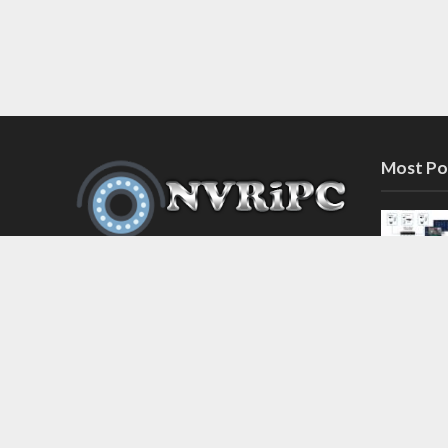
Most Po
Discover the latest in network video
recorder and IP camera security
systems on our information and
support blog at nvripc.com. Stay
informed and protected!