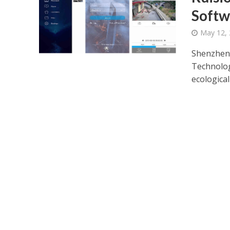
Softw
May 12,
Shenzhen 
Technolog
ecological 