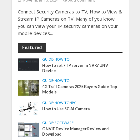
November 16, 2024
Add Comment
Connect Security Cameras to TV, How to View &
Stream IP Cameras on TV, Many of you know
you can view your IP security cameras on your
mobile devices...
Featured
GUIDE
•
HOW TO
How to set FTP server in NVR? UNV
Device
GUIDE
•
HOW TO
4G Trail Cameras 2025 Buyers Guide Top
Models
GUIDE
•
HOW TO
•
IPC
How to Use 5G AI Camera
GUIDE
•
SOFTWARE
ONVIF Device Manager Review and
Download