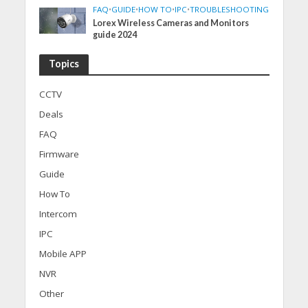
FAQ
•
GUIDE
•
HOW TO
•
IPC
•
TROUBLESHOOTING
Lorex Wireless Cameras and Monitors
guide 2024
Topics
CCTV
Deals
FAQ
Firmware
Guide
How To
Intercom
IPC
Mobile APP
NVR
Other