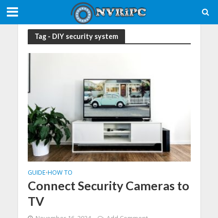
Tag - DIY security system
GUIDE
HOW TO
•
Connect Security Cameras to
TV