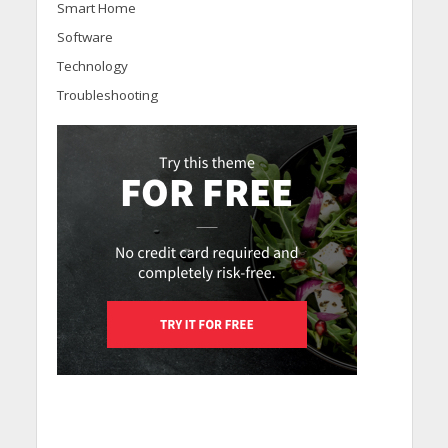
Smart Home
Software
Technology
Troubleshooting