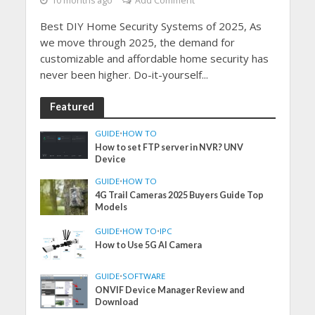
10 months ago
Add Comment
Best DIY Home Security Systems of 2025, As
we move through 2025, the demand for
customizable and affordable home security has
never been higher. Do-it-yourself...
Featured
GUIDE
•
HOW TO
How to set FTP server in NVR? UNV
Device
GUIDE
•
HOW TO
4G Trail Cameras 2025 Buyers Guide Top
Models
GUIDE
•
HOW TO
•
IPC
How to Use 5G AI Camera
GUIDE
•
SOFTWARE
ONVIF Device Manager Review and
Download