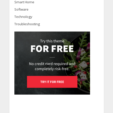
Smart Home
Software
Technology
Troubleshooting