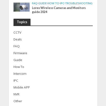
FAQ
•
GUIDE
•
HOW TO
•
IPC
•
TROUBLESHOOTING
Lorex Wireless Cameras and Monitors
guide 2024
Topics
CCTV
Deals
FAQ
Firmware
Guide
How To
Intercom
IPC
Mobile APP
NVR
Other