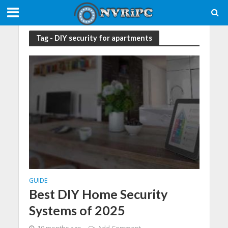
Tag - DIY security for apartments
GUIDE
Best DIY Home Security
Systems of 2025