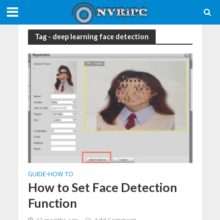
Tag - deep learning face detection
GUIDE
HOW TO
•
How to Set Face Detection
Function