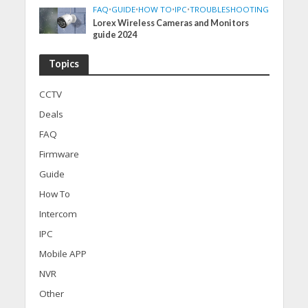
FAQ
•
GUIDE
•
HOW TO
•
IPC
•
TROUBLESHOOTING
Lorex Wireless Cameras and Monitors
guide 2024
Topics
CCTV
Deals
FAQ
Firmware
Guide
How To
Intercom
IPC
Mobile APP
NVR
Other