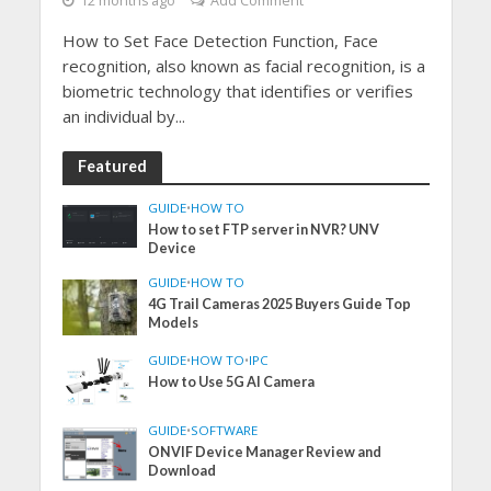
12 months ago
Add Comment
How to Set Face Detection Function, Face
recognition, also known as facial recognition, is a
biometric technology that identifies or verifies
an individual by...
Featured
GUIDE
•
HOW TO
How to set FTP server in NVR? UNV
Device
GUIDE
•
HOW TO
4G Trail Cameras 2025 Buyers Guide Top
Models
GUIDE
•
HOW TO
•
IPC
How to Use 5G AI Camera
GUIDE
•
SOFTWARE
ONVIF Device Manager Review and
Download