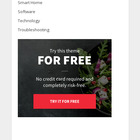
Smart Home
Software
Technology
Troubleshooting