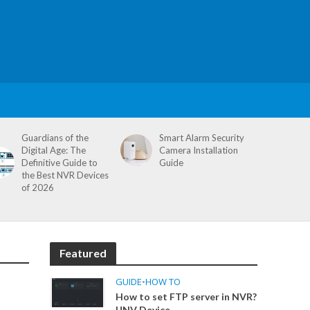
Guardians of the
Smart Alarm Security
Digital Age: The
Camera Installation
Definitive Guide to
Guide
the Best NVR Devices
of 2026
Featured
GUIDE
•
HOW TO
How to set FTP server in NVR?
UNV Device