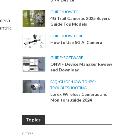
GUIDE
•
HOW TO
4G Trail Cameras 2025 Buyers
amera
Guide Top Models
ntric
GUIDE
•
HOW TO
•
IPC
How to Use 5G AI Camera
GUIDE
•
SOFTWARE
ONVIF Device Manager Review
and Download
FAQ
•
GUIDE
•
HOW TO
•
IPC
•
TROUBLESHOOTING
Lorex Wireless Cameras and
Monitors guide 2024
Topics
CCTV