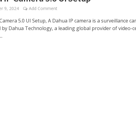
r 9, 2024
Add Comment
Camera 5.0 UI Setup, A Dahua IP camera is a surveillance c
 by Dahua Technology, a leading global provider of video-ce
..