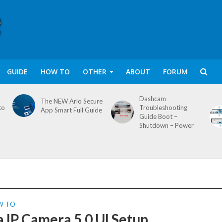
GUIDE
HOW TO
OTHER
ABOUT
FORUM
Dashcam
The NEW Arlo Secure
to
Troubleshooting
App Smart Full Guide
Guide Boot –
Shutdown – Power
W TO
 IP Camera 5.0 UI Setup