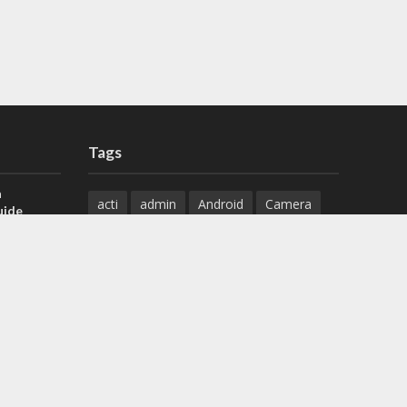
Tags
a
acti
admin
Android
Camera
uide
Cameras
Configuration
 H.265 DVR
Configure
connect
dahua
Download
default
Device
Download
ese DVR,
Ethernet
Feature
firmware
)
guide
How to
how to setup
Install
installation
Instructions
reset