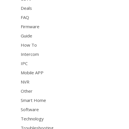
Deals
FAQ
Firmware
Guide
How To
Intercom
IPC
Mobile APP
NVR
Other
Smart Home
Software
Technology
Troubleshooting