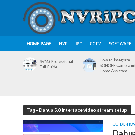
HOME PAGE
NVR
IPC
CCTV
SOFTWARE
How to Integrate
SVMS Professional
SONOFF Camera in
Full Guide
Home Assistant
Tag - Dahua 5.0 interface video stream setup
GUIDE
HO
•
Dahua