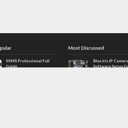
pular
Most Discussed
SVMS Professional Full
Blue Iris IP Camer
Guide
Software Setup G
543 Comments
How to Integrate SONOFF
V4.02.R11 H.264 /
Camera into Home
/ NVR Firmware 
Assistant
120 Comments
The NEW Arlo Secure App
Firmware for Chin
Smart Full Guide
NVR (H.264, H.265
114 Comments
Dashcam Troubleshooting
CloudSEE How to 
Guide Boot – Shutdown –