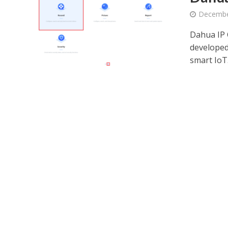
Decembe
Dahua IP 
developed
smart IoT.