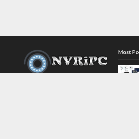
Most Po
Discover the latest in network video
recorder and IP camera security
systems on our information and
support blog at nvripc.com. Stay
informed and protected!