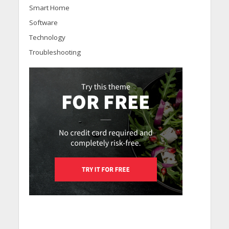
Smart Home
Software
Technology
Troubleshooting