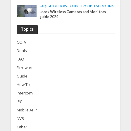
FAQ
•
GUIDE
•
HOW TO
•
IPC
•
TROUBLESHOOTING
Lorex Wireless Cameras and Monitors
guide 2024
Topics
CCTV
Deals
FAQ
Firmware
Guide
How To
Intercom
IPC
Mobile APP
NVR
Other