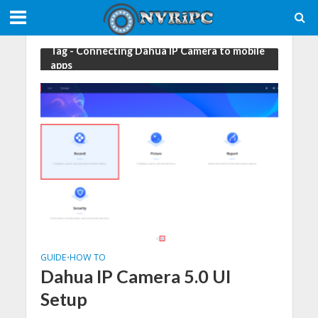
Tag - Connecting Dahua IP Camera to mobile
apps
GUIDE
HOW TO
•
Dahua IP Camera 5.0 UI
Setup