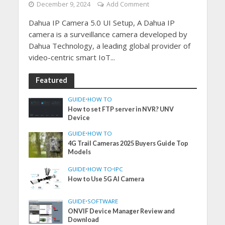
December 9, 2024
Add Comment
Dahua IP Camera 5.0 UI Setup, A Dahua IP
camera is a surveillance camera developed by
Dahua Technology, a leading global provider of
video-centric smart IoT...
Featured
GUIDE
•
HOW TO
How to set FTP server in NVR? UNV
Device
GUIDE
•
HOW TO
4G Trail Cameras 2025 Buyers Guide Top
Models
GUIDE
•
HOW TO
•
IPC
How to Use 5G AI Camera
GUIDE
•
SOFTWARE
ONVIF Device Manager Review and
Download