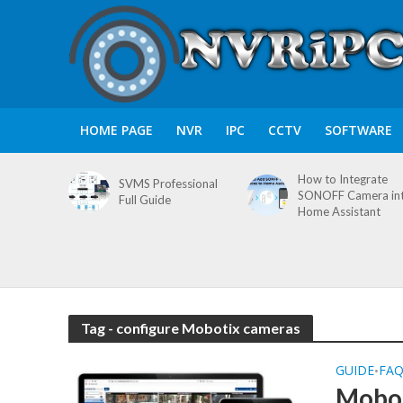
HOME PAGE
NVR
IPC
CCTV
SOFTWARE
How to Integrate
SVMS Professional
SONOFF Camera in
Full Guide
Home Assistant
Tag - configure Mobotix cameras
GUIDE
FA
•
Mobot