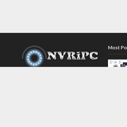
Most Po
Discover the latest in network video
recorder and IP camera security
systems on our information and
support blog at nvripc.com. Stay
informed and protected!