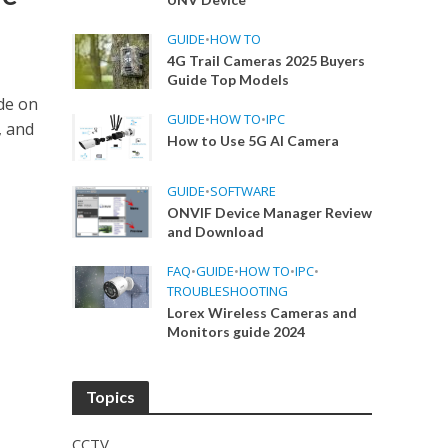
GUIDE
•
HOW TO
4G Trail Cameras 2025 Buyers
Guide Top Models
de on
GUIDE
•
HOW TO
•
IPC
, and
How to Use 5G AI Camera
GUIDE
•
SOFTWARE
ONVIF Device Manager Review
and Download
FAQ
•
GUIDE
•
HOW TO
•
IPC
•
TROUBLESHOOTING
Lorex Wireless Cameras and
Monitors guide 2024
Topics
CCTV