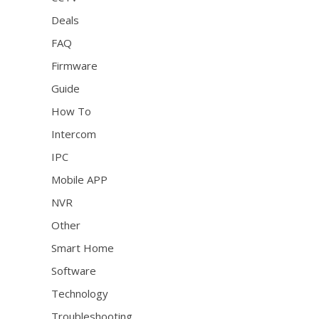
Deals
FAQ
Firmware
Guide
How To
Intercom
IPC
Mobile APP
NVR
Other
Smart Home
Software
Technology
Troubleshooting