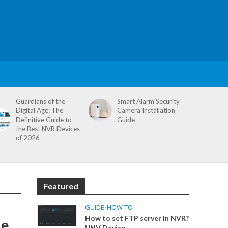
Guardians of the
Smart Alarm Security
Digital Age: The
Camera Installation
Definitive Guide to
Guide
the Best NVR Devices
of 2026
Featured
GUIDE
•
HOW TO
How to set FTP server in NVR?
de
UNV Device