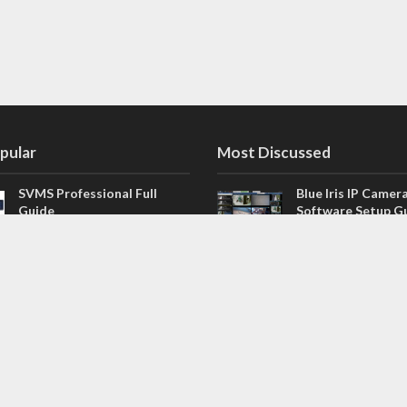
pular
Most Discussed
SVMS Professional Full
Blue Iris IP Camer
Guide
Software Setup G
543 Comments
How to Integrate SONOFF
V4.02.R11 H.264 /
Camera into Home
/ NVR Firmware 
Assistant
120 Comments
The NEW Arlo Secure App
Firmware for Chin
Smart Full Guide
NVR (H.264, H.265
114 Comments
Dashcam Troubleshooting
CloudSEE How to 
Guide Boot – Shutdown –