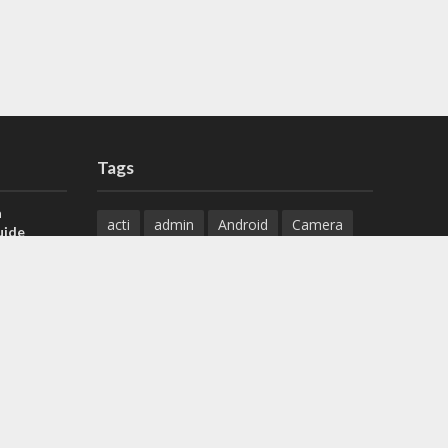
Tags
a
acti
admin
Android
Camera
uide
Cameras
Configuration
 H.265 DVR
Configure
connect
dahua
Download
default
Device
Download
ese DVR,
Ethernet
Feature
firmware
)
guide
How to
how to setup
Install
installation
Instructions
reset