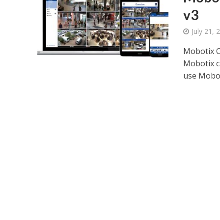
v3
July 21, 
Mobotix C
Mobotix c
use Moboti