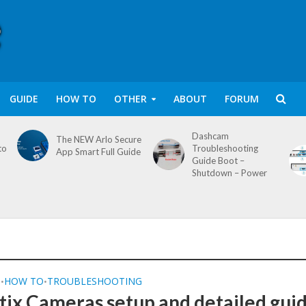
GUIDE
HOW TO
OTHER
ABOUT
FORUM
Dashcam
The NEW Arlo Secure
to
Troubleshooting
App Smart Full Guide
Guide Boot –
Shutdown – Power
Q
HOW TO
TROUBLESHOOTING
•
•
ix Cameras setup and detailed gui