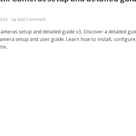
2024
Add Comment
ameras setup and detailed guide v3, Discover a detailed gui
amera setup and user guide. Learn how to install, configure
x...