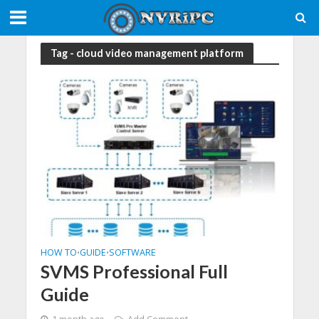
Tag - cloud video management platform
HOW TO
GUIDE
SOFTWARE
•
•
SVMS Professional Full
Guide