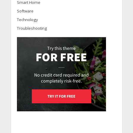
Smart Home
Software
Technology
Troubleshooting