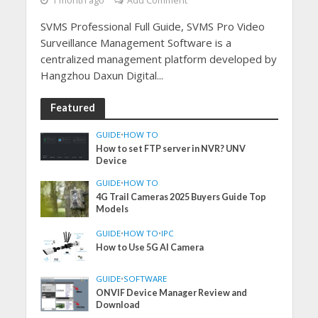
1 month ago
Add Comment
SVMS Professional Full Guide, SVMS Pro Video
Surveillance Management Software is a
centralized management platform developed by
Hangzhou Daxun Digital...
Featured
GUIDE
•
HOW TO
How to set FTP server in NVR? UNV
Device
GUIDE
•
HOW TO
4G Trail Cameras 2025 Buyers Guide Top
Models
GUIDE
•
HOW TO
•
IPC
How to Use 5G AI Camera
GUIDE
•
SOFTWARE
ONVIF Device Manager Review and
Download