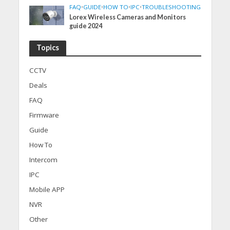
FAQ
•
GUIDE
•
HOW TO
•
IPC
•
TROUBLESHOOTING
Lorex Wireless Cameras and Monitors
guide 2024
Topics
CCTV
Deals
FAQ
Firmware
Guide
How To
Intercom
IPC
Mobile APP
NVR
Other