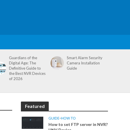
Guardians of the
Smart Alarm Security
Digital Age: The
Camera Installation
Definitive Guide to
Guide
the Best NVR Devices
of 2026
Featured
GUIDE
•
HOW TO
How to set FTP server in NVR?
UNV Device