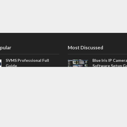
pular
Most Discussed
SVMS Professional Full
Blue Iris IP Camer
Guide
Software Setup G
543 Comments
How to Integrate SONOFF
V4.02.R11 H.264 /
Camera into Home
/ NVR Firmware 
Assistant
120 Comments
The NEW Arlo Secure App
Firmware for Chin
Smart Full Guide
NVR (H.264, H.265
114 Comments
Dashcam Troubleshooting
CloudSEE How to 
Guide Boot – Shutdown –