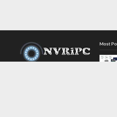
Most Po
Discover the latest in network video
recorder and IP camera security
systems on our information and
support blog at nvripc.com. Stay
informed and protected!