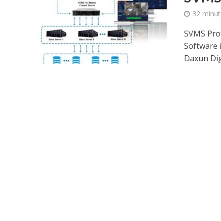
32 minut
SVMS Prof
Software 
Daxun Digi