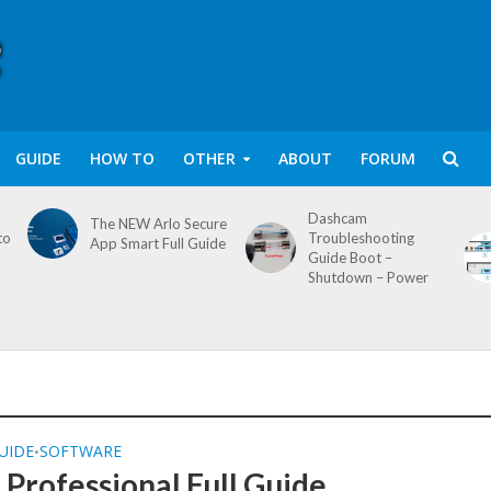
GUIDE
HOW TO
OTHER
ABOUT
FORUM
Dashcam
The NEW Arlo Secure
to
Troubleshooting
App Smart Full Guide
Guide Boot –
Shutdown – Power
UIDE
SOFTWARE
•
Professional Full Guide