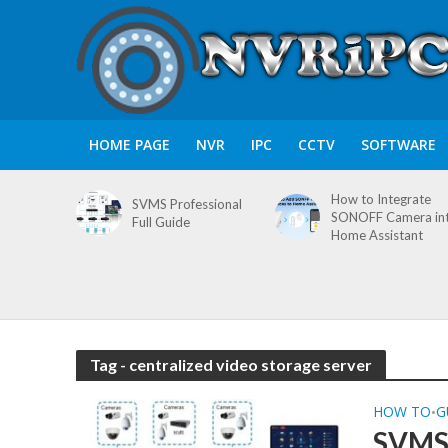
HOME PAGE
NVR
IPC
CCTV
SOFTWARE
How to Integrate
SVMS Professional
SONOFF Camera in
Full Guide
Home Assistant
Tag - centralized video storage server
HOW TO
G
•
SVMS 