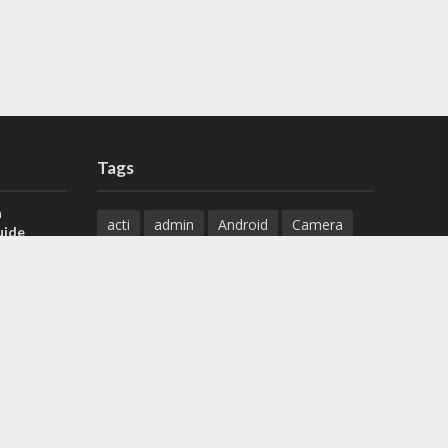
Tags
a
acti
admin
Android
Camera
uide
Cameras
Configuration
 H.265 DVR
Configure
connect
dahua
Download
default
Device
Download
ese DVR,
Ethernet
Feature
firmware
)
guide
How to
how to setup
Install
installation
Instructions
reset