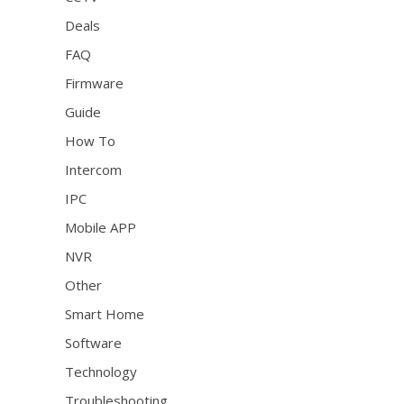
Deals
FAQ
Firmware
Guide
How To
Intercom
IPC
Mobile APP
NVR
Other
Smart Home
Software
Technology
Troubleshooting