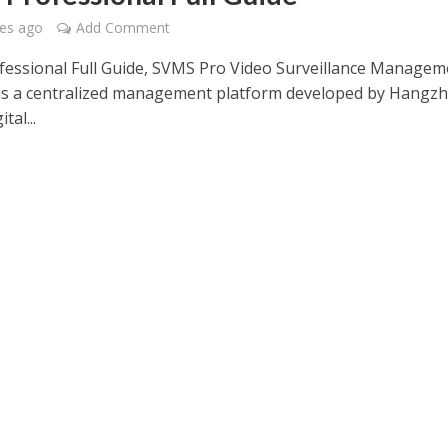
es ago
Add Comment
essional Full Guide, SVMS Pro Video Surveillance Managem
is a centralized management platform developed by Hangz
tal...