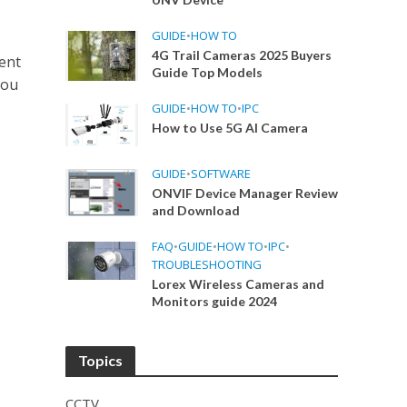
GUIDE
•
HOW TO
4G Trail Cameras 2025 Buyers
ent
Guide Top Models
hou
GUIDE
•
HOW TO
•
IPC
How to Use 5G AI Camera
GUIDE
•
SOFTWARE
ONVIF Device Manager Review
and Download
FAQ
•
GUIDE
•
HOW TO
•
IPC
•
TROUBLESHOOTING
Lorex Wireless Cameras and
Monitors guide 2024
Topics
CCTV