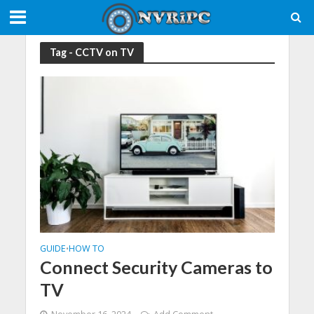
Tag - CCTV on TV
GUIDE
HOW TO
•
Connect Security Cameras to
TV