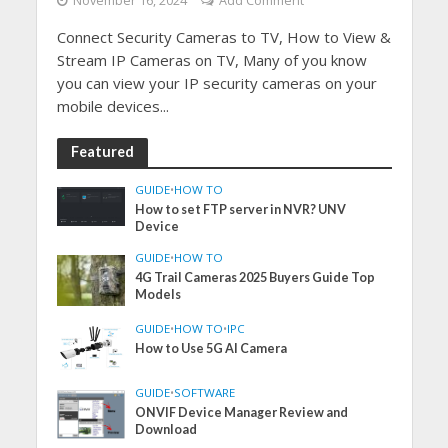
November 16, 2024
Add Comment
Connect Security Cameras to TV, How to View &
Stream IP Cameras on TV, Many of you know
you can view your IP security cameras on your
mobile devices...
Featured
GUIDE
•
HOW TO
How to set FTP server in NVR? UNV
Device
GUIDE
•
HOW TO
4G Trail Cameras 2025 Buyers Guide Top
Models
GUIDE
•
HOW TO
•
IPC
How to Use 5G AI Camera
GUIDE
•
SOFTWARE
ONVIF Device Manager Review and
Download