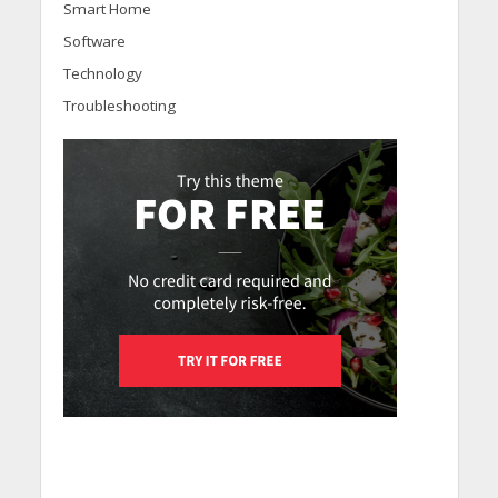
Smart Home
Software
Technology
Troubleshooting