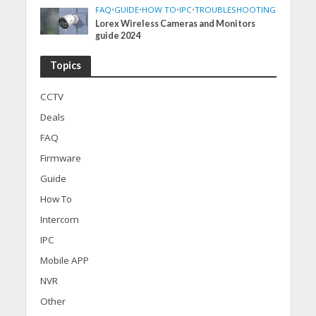
FAQ
•
GUIDE
•
HOW TO
•
IPC
•
TROUBLESHOOTING
Lorex Wireless Cameras and Monitors
guide 2024
Topics
CCTV
Deals
FAQ
Firmware
Guide
How To
Intercom
IPC
Mobile APP
NVR
Other