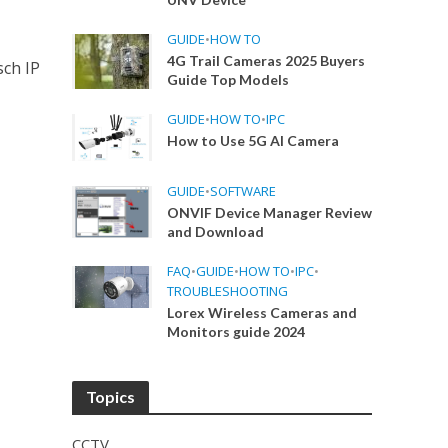
GUIDE
•
HOW TO
4G Trail Cameras 2025 Buyers
sch IP
Guide Top Models
GUIDE
•
HOW TO
•
IPC
How to Use 5G AI Camera
GUIDE
•
SOFTWARE
ONVIF Device Manager Review
and Download
FAQ
•
GUIDE
•
HOW TO
•
IPC
•
TROUBLESHOOTING
Lorex Wireless Cameras and
Monitors guide 2024
Topics
CCTV