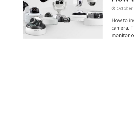
October 
How to in
camera, Th
monitor or