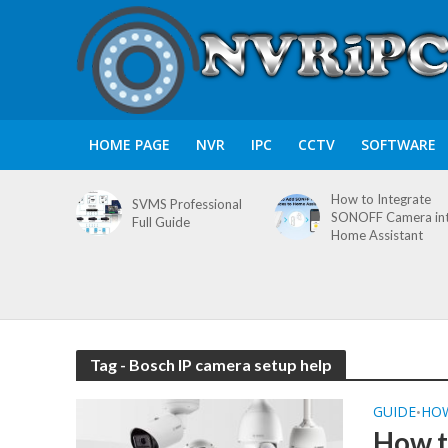
HOME PAGE
NVR
IPC
CCTV
SOFTWARE
How to Integrate
SVMS Professional
SONOFF Camera in
Full Guide
Home Assistant
Tag - Bosch IP camera setup help
GUIDE
HO
•
How t