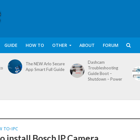
GUIDE
HOW TO
OTHER
ABOUT
FORUM
Dashcam
The NEW Arlo Secure
to
Troubleshooting
App Smart Full Guide
Guide Boot –
Shutdown – Power
W TO
IPC
•
o install Bosch IP Camera