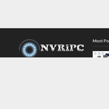
Most Po
Discover the latest in network video
recorder and IP camera security
systems on our information and
support blog at nvripc.com. Stay
informed and protected!