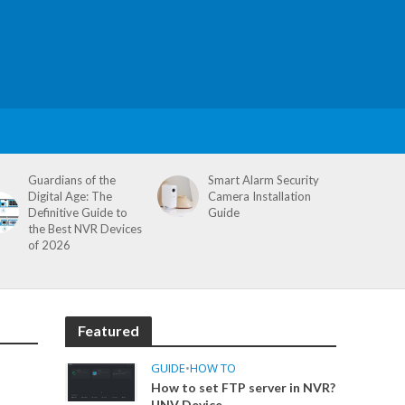
Guardians of the
Smart Alarm Security
Digital Age: The
Camera Installation
Definitive Guide to
Guide
the Best NVR Devices
of 2026
Featured
GUIDE
•
HOW TO
How to set FTP server in NVR?
UNV Device