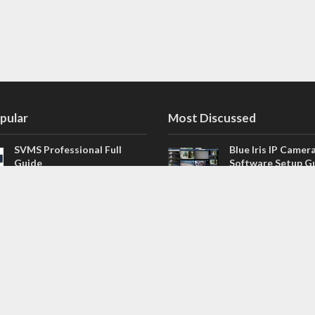
pular
Most Discussed
SVMS Professional Full
Blue Iris IP Camer
Guide
Software Setup G
543 Comments
How to Integrate SONOFF
V4.02.R11 H.264 /
Camera into Home
/ NVR Firmware 
Assistant
120 Comments
The NEW Arlo Secure App
Firmware for Chin
Smart Full Guide
NVR (H.264, H.265
114 Comments
Dashcam Troubleshooting
CloudSEE How to 
Guide Boot – Shutdown –