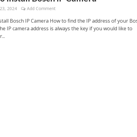
23, 2024
Add Comment
stall Bosch IP Camera How to find the IP address of your Bo
e IP camera address is always the key if you would like to
...