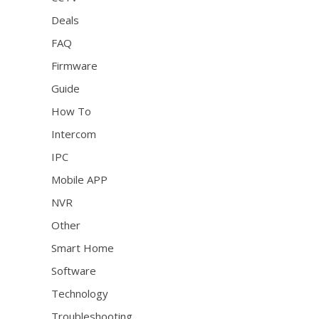
Deals
FAQ
Firmware
Guide
How To
Intercom
IPC
Mobile APP
NVR
Other
Smart Home
Software
Technology
Troubleshooting