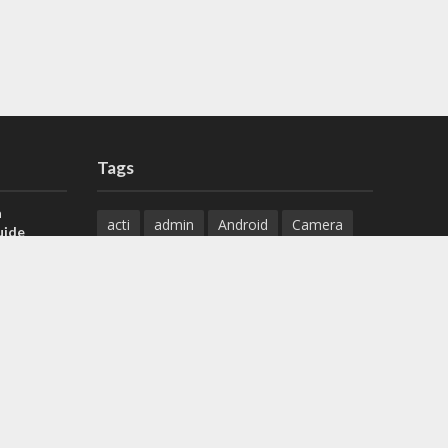
Tags
a
acti
admin
Android
Camera
uide
Cameras
Configuration
 H.265 DVR
Configure
connect
dahua
Download
default
Device
Download
ese DVR,
Ethernet
Feature
firmware
)
guide
How to
how to setup
Install
installation
Instructions
reset