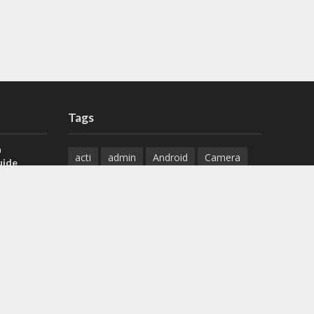
Tags
a
acti
admin
Android
Camera
uide
Cameras
Configuration
 H.265 DVR
Configure
connect
dahua
Download
default
Device
Download
ese DVR,
Ethernet
Feature
firmware
)
guide
How to
how to setup
Install
installation
Instructions
reset