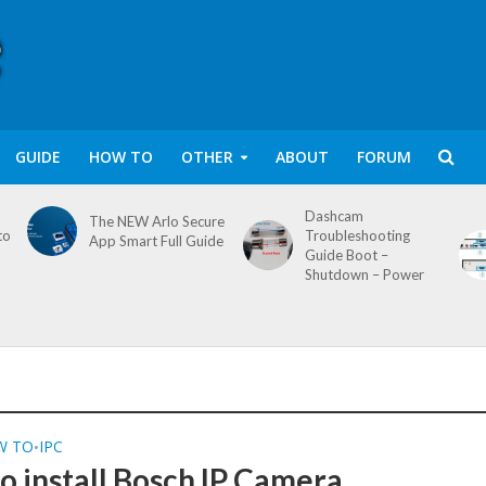
GUIDE
HOW TO
OTHER
ABOUT
FORUM
Dashcam
The NEW Arlo Secure
to
Troubleshooting
App Smart Full Guide
Guide Boot –
Shutdown – Power
W TO
IPC
•
o install Bosch IP Camera