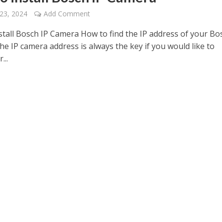
23, 2024
Add Comment
stall Bosch IP Camera How to find the IP address of your Bo
e IP camera address is always the key if you would like to
...