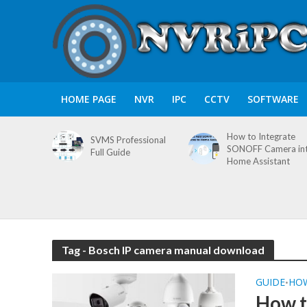
HOME PAGE
NVR
IPC
CCTV
SOFTWARE
How to Integrate
SVMS Professional
SONOFF Camera in
Full Guide
Home Assistant
Tag - Bosch IP camera manual download
GUIDE
HO
•
How t