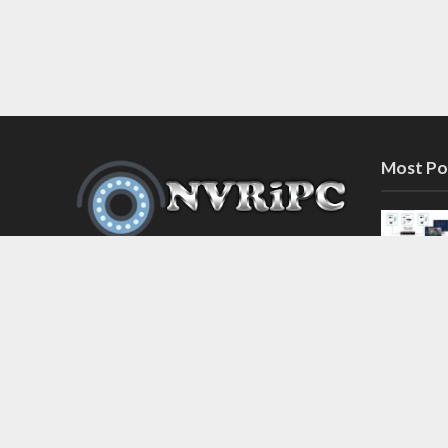
Most Po
Discover the latest in network video
recorder and IP camera security
systems on our information and
support blog at nvripc.com. Stay
informed and protected!