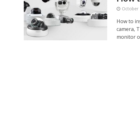
October 
How to in
camera, Th
monitor or