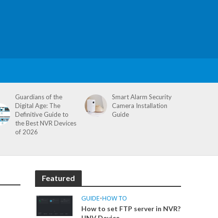
Guardians of the
Smart Alarm Security
Digital Age: The
Camera Installation
Definitive Guide to
Guide
the Best NVR Devices
of 2026
Featured
GUIDE
•
HOW TO
How to set FTP server in NVR?
UNV Device