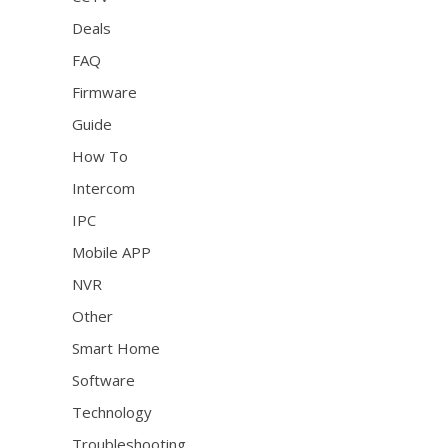
Deals
FAQ
Firmware
Guide
How To
Intercom
IPC
Mobile APP
NVR
Other
Smart Home
Software
Technology
Troubleshooting