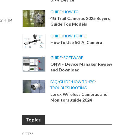
GUIDE
•
HOW TO
4G Trail Cameras 2025 Buyers
sch IP
Guide Top Models
GUIDE
•
HOW TO
•
IPC
How to Use 5G AI Camera
GUIDE
•
SOFTWARE
ONVIF Device Manager Review
and Download
FAQ
•
GUIDE
•
HOW TO
•
IPC
•
TROUBLESHOOTING
Lorex Wireless Cameras and
Monitors guide 2024
Topics
CCTV