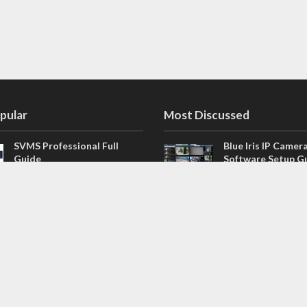
pular
Most Discussed
SVMS Professional Full
Blue Iris IP Camer
Guide
Software Setup G
543 Comments
How to Integrate SONOFF
V4.02.R11 H.264 /
Camera into Home
/ NVR Firmware 
Assistant
120 Comments
The NEW Arlo Secure App
Firmware for Chin
Smart Full Guide
NVR (H.264, H.265
114 Comments
Dashcam Troubleshooting
CloudSEE How to 
Guide Boot – Shutdown –