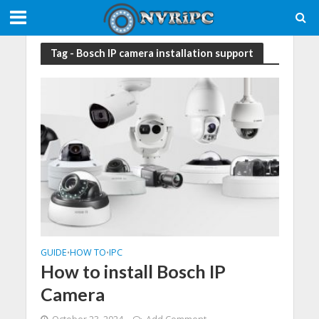
Tag - Bosch IP camera installation support
GUIDE
HOW TO
IPC
•
•
How to install Bosch IP
Camera