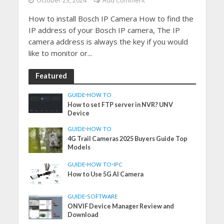
October 23, 2024
Add Comment
How to install Bosch IP Camera How to find the
IP address of your Bosch IP camera, The IP
camera address is always the key if you would
like to monitor or...
Featured
GUIDE
•
HOW TO
How to set FTP server in NVR? UNV
Device
GUIDE
•
HOW TO
4G Trail Cameras 2025 Buyers Guide Top
Models
GUIDE
•
HOW TO
•
IPC
How to Use 5G AI Camera
GUIDE
•
SOFTWARE
ONVIF Device Manager Review and
Download