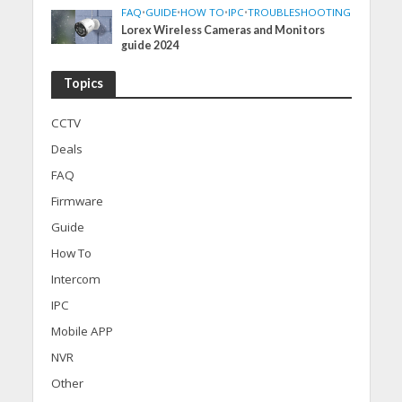
FAQ
•
GUIDE
•
HOW TO
•
IPC
•
TROUBLESHOOTING
Lorex Wireless Cameras and Monitors
guide 2024
Topics
CCTV
Deals
FAQ
Firmware
Guide
How To
Intercom
IPC
Mobile APP
NVR
Other