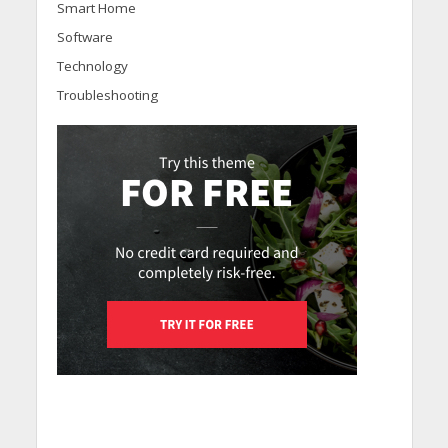
Smart Home
Software
Technology
Troubleshooting