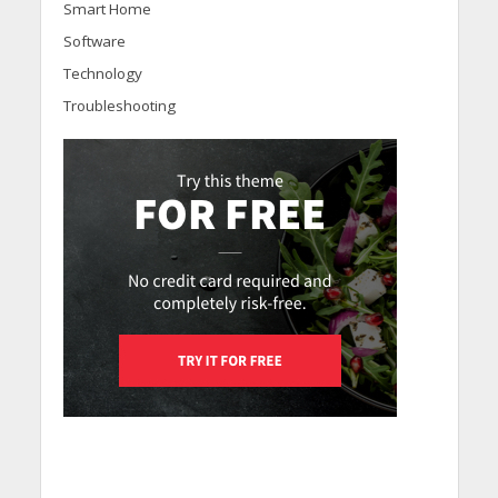
Smart Home
Software
Technology
Troubleshooting