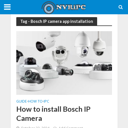
Tag - Bosch IP camera app installation
GUIDE
HOW TO
IPC
•
•
How to install Bosch IP
Camera