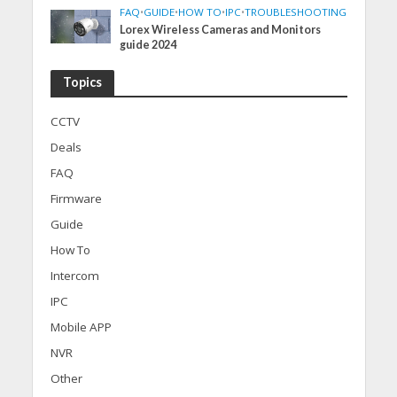
FAQ
•
GUIDE
•
HOW TO
•
IPC
•
TROUBLESHOOTING
Lorex Wireless Cameras and Monitors
guide 2024
Topics
CCTV
Deals
FAQ
Firmware
Guide
How To
Intercom
IPC
Mobile APP
NVR
Other