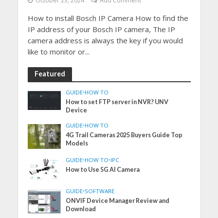
October 23, 2024
Add Comment
How to install Bosch IP Camera How to find the
IP address of your Bosch IP camera, The IP
camera address is always the key if you would
like to monitor or...
Featured
GUIDE
•
HOW TO
How to set FTP server in NVR? UNV
Device
GUIDE
•
HOW TO
4G Trail Cameras 2025 Buyers Guide Top
Models
GUIDE
•
HOW TO
•
IPC
How to Use 5G AI Camera
GUIDE
•
SOFTWARE
ONVIF Device Manager Review and
Download