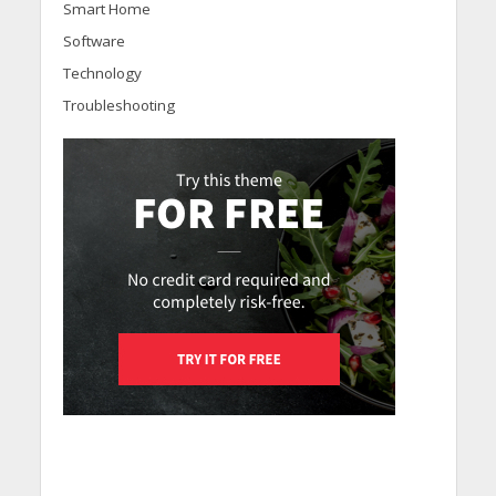
Smart Home
Software
Technology
Troubleshooting