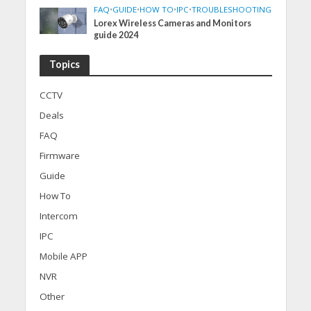
FAQ
•
GUIDE
•
HOW TO
•
IPC
•
TROUBLESHOOTING
Lorex Wireless Cameras and Monitors
guide 2024
Topics
CCTV
Deals
FAQ
Firmware
Guide
How To
Intercom
IPC
Mobile APP
NVR
Other