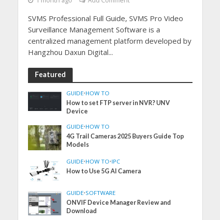
1 month ago
Add Comment
SVMS Professional Full Guide, SVMS Pro Video
Surveillance Management Software is a
centralized management platform developed by
Hangzhou Daxun Digital...
Featured
GUIDE
•
HOW TO
How to set FTP server in NVR? UNV
Device
GUIDE
•
HOW TO
4G Trail Cameras 2025 Buyers Guide Top
Models
GUIDE
•
HOW TO
•
IPC
How to Use 5G AI Camera
GUIDE
•
SOFTWARE
ONVIF Device Manager Review and
Download