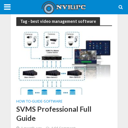
Tag - best video management software
HOW TO
GUIDE
SOFTWARE
•
•
SVMS Professional Full
Guide