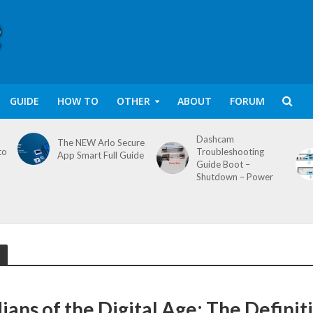
GUIDE
HOW TO
OTHER
ABOUT
FORUM
Dashcam
The NEW Arlo Secure
to
Troubleshooting
App Smart Full Guide
Guide Boot –
Shutdown – Power
ians of the Digital Age: The Definit