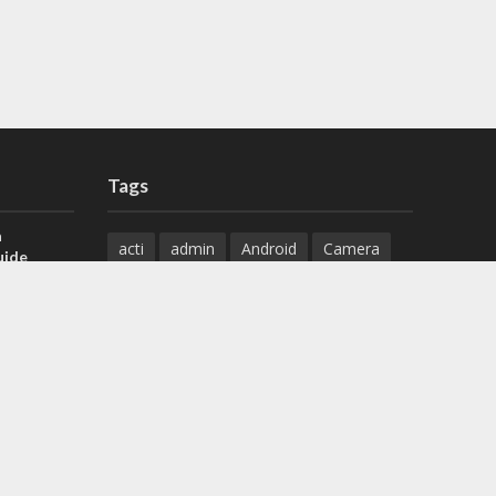
Tags
a
acti
admin
Android
Camera
uide
Cameras
Configuration
 H.265 DVR
Configure
connect
dahua
Download
default
Device
Download
ese DVR,
Ethernet
Feature
firmware
)
guide
How to
how to setup
Install
installation
Instructions
reset