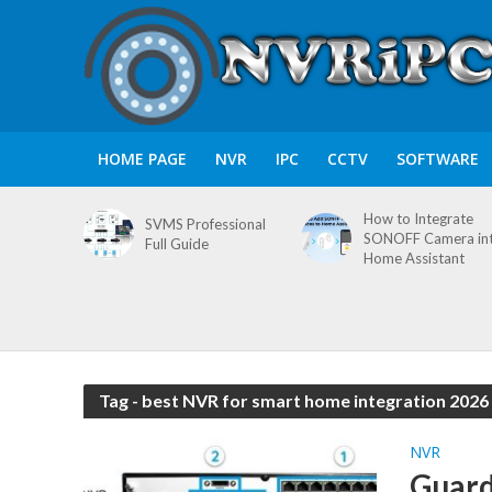
HOME PAGE
NVR
IPC
CCTV
SOFTWARE
How to Integrate
SVMS Professional
SONOFF Camera in
Full Guide
Home Assistant
Tag - best NVR for smart home integration 2026
NVR
Guard