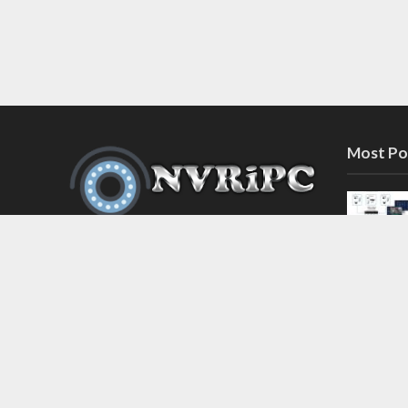
Most Po
Discover the latest in network video
recorder and IP camera security
systems on our information and
support blog at nvripc.com. Stay
informed and protected!