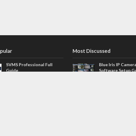
pular
Most Discussed
SVMS Professional Full
Blue Iris IP Camer
Guide
Software Setup G
543 Comments
How to Integrate SONOFF
V4.02.R11 H.264 /
Camera into Home
/ NVR Firmware 
Assistant
120 Comments
The NEW Arlo Secure App
Firmware for Chin
Smart Full Guide
NVR (H.264, H.265
114 Comments
Dashcam Troubleshooting
CloudSEE How to 
Guide Boot – Shutdown –