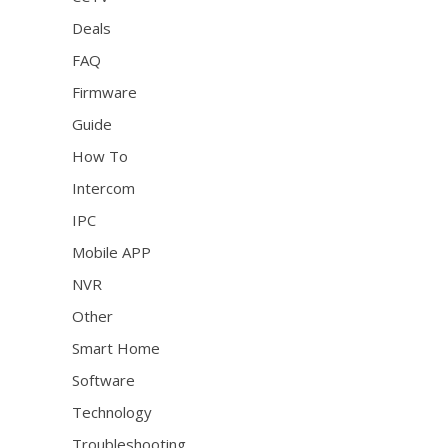
Deals
FAQ
Firmware
Guide
How To
Intercom
IPC
Mobile APP
NVR
Other
Smart Home
Software
Technology
Troubleshooting