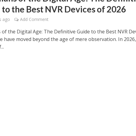
 to the Best NVR Devices of 2026
s ago
Add Comment
 of the Digital Age: The Definitive Guide to the Best NVR De
e have moved beyond the age of mere observation. In 2026,
..