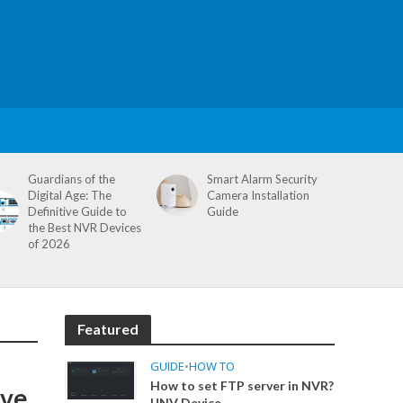
Guardians of the
Smart Alarm Security
Digital Age: The
Camera Installation
Definitive Guide to
Guide
the Best NVR Devices
of 2026
Featured
GUIDE
•
HOW TO
How to set FTP server in NVR?
ive
UNV Device