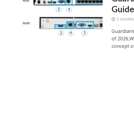
Guide
5 month
Guardians
of 2026,W
concept of.