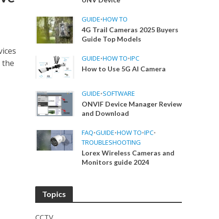
GUIDE
•
HOW TO
4G Trail Cameras 2025 Buyers
Guide Top Models
vices
GUIDE
•
HOW TO
•
IPC
 the
How to Use 5G AI Camera
GUIDE
•
SOFTWARE
ONVIF Device Manager Review
and Download
FAQ
•
GUIDE
•
HOW TO
•
IPC
•
TROUBLESHOOTING
Lorex Wireless Cameras and
Monitors guide 2024
Topics
CCTV